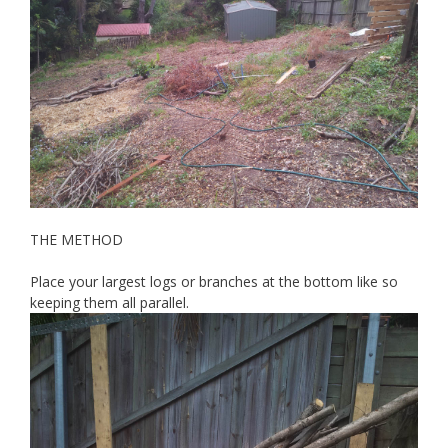
THE METHOD
Place your largest logs or branches at the bottom like so
keeping them all parallel.