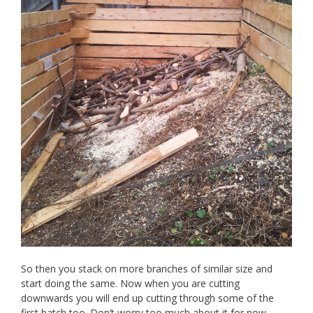
So then you stack on more branches of similar size and
start doing the same. Now when you are cutting
downwards you will end up cutting through some of the
first batch too. Don’t worry too much about it for now.