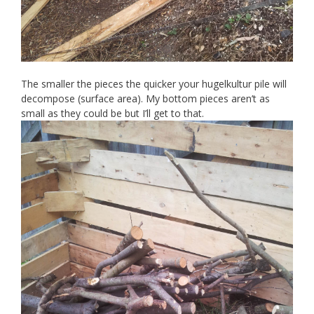
The smaller the pieces the quicker your hugelkultur pile will
decompose (surface area). My bottom pieces aren’t as
small as they could be but I’ll get to that.