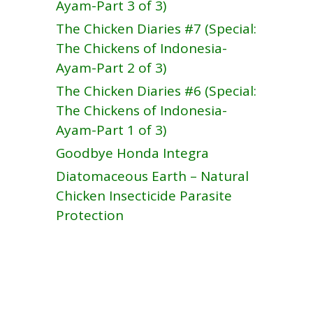
Ayam-Part 3 of 3)
The Chicken Diaries #7 (Special:
The Chickens of Indonesia-
Ayam-Part 2 of 3)
The Chicken Diaries #6 (Special:
The Chickens of Indonesia-
Ayam-Part 1 of 3)
Goodbye Honda Integra
Diatomaceous Earth – Natural
Chicken Insecticide Parasite
Protection