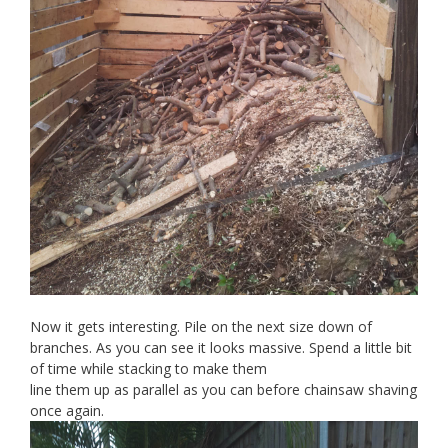
Now it gets interesting. Pile on the next size down of
branches. As you can see it looks massive. Spend a little bit
of time while stacking to make them
line them up as parallel as you can before chainsaw shaving
once again.