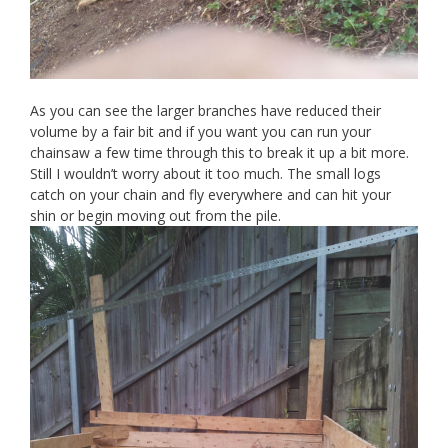
As you can see the larger branches have reduced their
volume by a fair bit and if you want you can run your
chainsaw a few time through this to break it up a bit more.
Still I wouldn’t worry about it too much. The small logs
catch on your chain and fly everywhere and can hit your
shin or begin moving out from the pile.