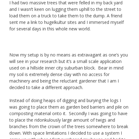
I had two massive trees that were felled in my back yard
and I wasn’t keen on lugging them uphill to the street to
load them on a truck to take them to the dump. A friend
sent me a link to hugelkultur sites and I immersed myself
for several days in this whole new world.
Now my setup is by no means as extravagant as one’s you
will see in your research but it’s a small scale application
used on a hillside inner city suburban block. Bear in mind
my soil is extremely dense clay with no access for
machinery and being the reluctant gardener that I am I
decided to take a different approach.
Instead of doing heaps of digging and burying the logs I
was going to place them as garden bed barriers and pile on
composting material onto it. Secondly I was going to have
to place the ridonkulously large amount of twigs and
branches from the crown of the trees somewhere to break
down. With space limitations I decided to use a system I