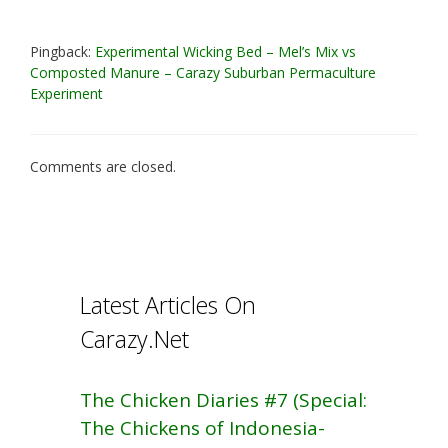
Pingback:
Experimental Wicking Bed – Mel’s Mix vs
Composted Manure – Carazy Suburban Permaculture
Experiment
Comments are closed.
Latest Articles On
Carazy.Net
The Chicken Diaries #7 (Special:
The Chickens of Indonesia-