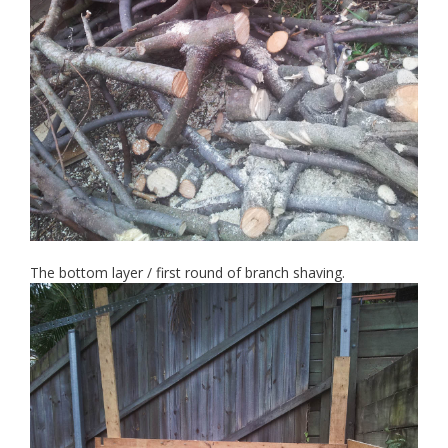
The bottom layer / first round of branch shaving.