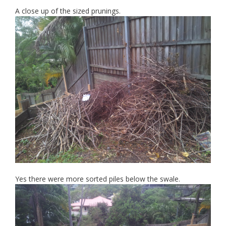
A close up of the sized prunings.
Yes there were more sorted piles below the swale.