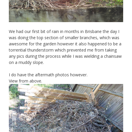
We had our first bit of rain in months in Brisbane the day I
was doing the top section of smaller branches, which was
awesome for the garden however it also happened to be a
torrential thunderstorm which prevented me from taking
any pics during the process while I was wielding a chainsaw
on a muddy slope.
I do have the aftermath photos however.
View from above.