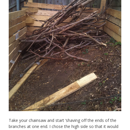
Take your chainsaw and start ‘shaving off the ends of the
branches at one end. I chose the high side so that it would