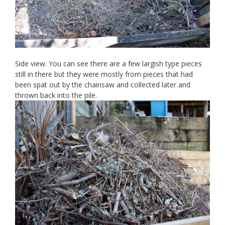
Side view. You can see there are a few largish type pieces
still in there but they were mostly from pieces that had
been spat out by the chainsaw and collected later and
thrown back into the pile.