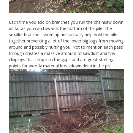
Each time you add on branches you run the chainsaw down
as far as you can towards the bottom of the pile. The
smaller branches shred up and actually help hold the pile
together preventing a lot of the lower big logs from moving
around and possibly hurting you. Not to mention each pass
through creates a massive amount of sawdust and tiny
clippings that drop into the gaps and are great starting
points for woody material breakdown deep in the pile.