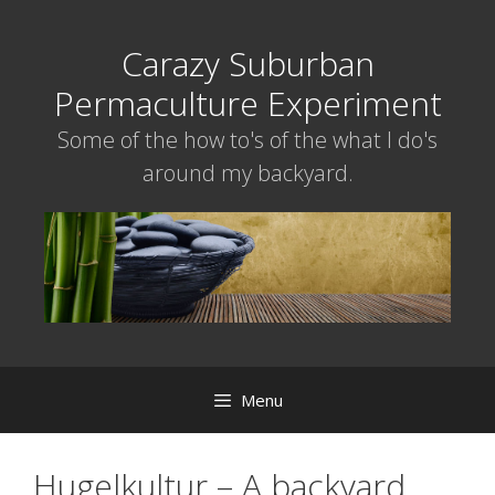
Skip
to
Carazy Suburban
content
Permaculture Experiment
Some of the how to's of the what I do's
around my backyard.
Menu
Hugelkultur – A backyard