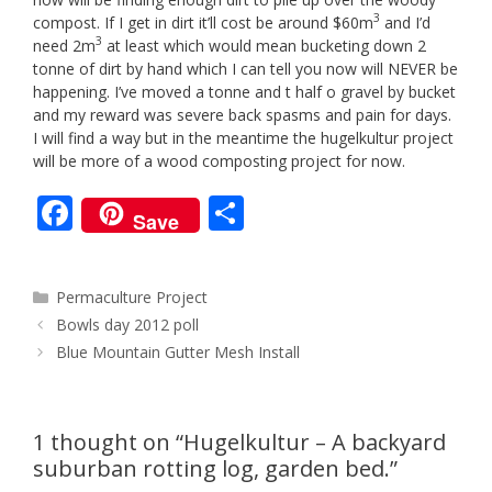
3
compost. If I get in dirt it’ll cost be around $60m
and I’d
3
need 2m
at least which would mean bucketing down 2
tonne of dirt by hand which I can tell you now will NEVER be
happening. I’ve moved a tonne and t half o gravel by bucket
and my reward was severe back spasms and pain for days.
I will find a way but in the meantime the hugelkultur project
will be more of a wood composting project for now.
F
S
Save
ac
h
e
ar
Categories
Permaculture Project
b
e
Post
Bowls day 2012 poll
o
navigation
Blue Mountain Gutter Mesh Install
o
k
1 thought on “Hugelkultur – A backyard
suburban rotting log, garden bed.”