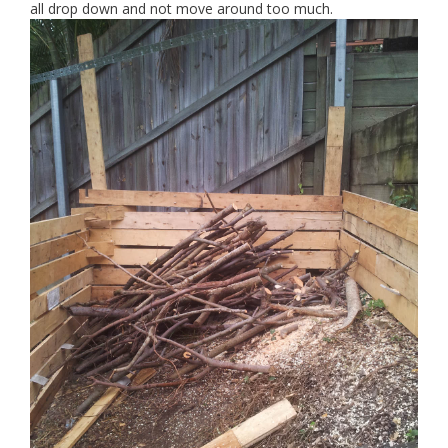
all drop down and not move around too much.