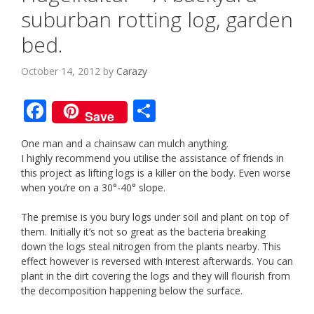
suburban rotting log, garden
bed.
October 14, 2012
by
Carazy
F
S
Save
ac
h
One man and a chainsaw can mulch anything.
e
ar
I highly recommend you utilise the assistance of friends in
b
e
this project as lifting logs is a killer on the body. Even worse
when you’re on a 30°-40° slope.
o
o
The premise is you bury logs under soil and plant on top of
them. Initially it’s not so great as the bacteria breaking
k
down the logs steal nitrogen from the plants nearby. This
effect however is reversed with interest afterwards. You can
plant in the dirt covering the logs and they will flourish from
the decomposition happening below the surface.