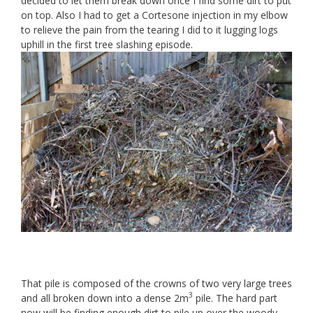
decided to let them break down once I find some dirt to put
on top. Also I had to get a Cortesone injection in my elbow
to relieve the pain from the tearing I did to it lugging logs
uphill in the first tree slashing episode.
That pile is composed of the crowns of two very large trees
3
and all broken down into a dense 2m
pile. The hard part
now will be finding enough dirt to pile up over the woody