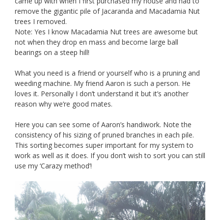
came up with when I first purchased my house and had to
remove the gigantic pile of Jacaranda and Macadamia Nut
trees I removed.
Note: Yes I know Macadamia Nut trees are awesome but
not when they drop en mass and become large ball
bearings on a steep hill!
What you need is a friend or yourself who is a pruning and
weeding machine. My friend Aaron is such a person. He
loves it. Personally I don’t understand it but it’s another
reason why we’re good mates.
Here you can see some of Aaron’s handiwork. Note the
consistency of his sizing of pruned branches in each pile.
This sorting becomes super important for my system to
work as well as it does. If you don’t wish to sort you can still
use my ‘Carazy method’!