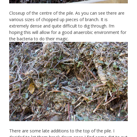
Closeup of the centre of the pile. As you can see there are
various sizes of chopped up pieces of branch. It is
extremely dense and quite difficult to dig through. I’m
hoping this will allow for a good anaerobic environment for
the bacteria to do their magic.
There are some late additions to the top of the pile. I