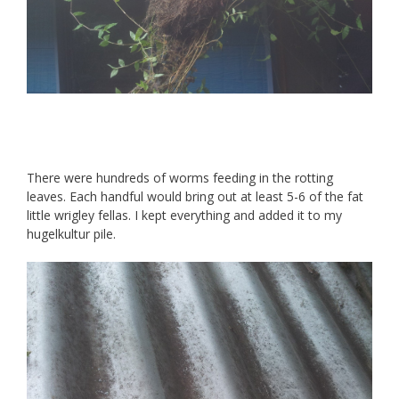
There were hundreds of worms feeding in the rotting
leaves. Each handful would bring out at least 5-6 of the fat
little wrigley fellas. I kept everything and added it to my
hugelkultur pile.