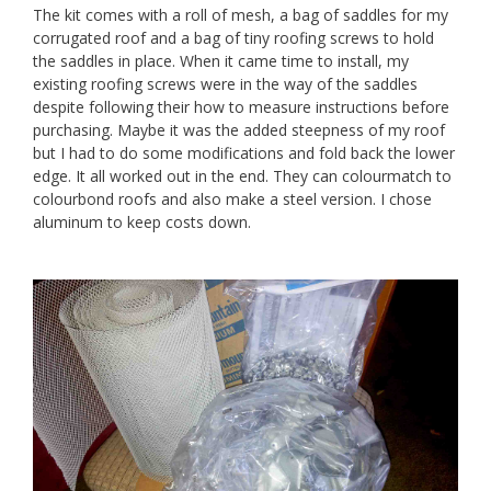
The kit comes with a roll of mesh, a bag of saddles for my
corrugated roof and a bag of tiny roofing screws to hold
the saddles in place. When it came time to install, my
existing roofing screws were in the way of the saddles
despite following their how to measure instructions before
purchasing. Maybe it was the added steepness of my roof
but I had to do some modifications and fold back the lower
edge. It all worked out in the end. They can colourmatch to
colourbond roofs and also make a steel version. I chose
aluminum to keep costs down.