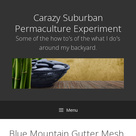
Skip
to
Carazy Suburban
content
Permaculture Experiment
Some of the how to's of the what I do's
around my backyard.
Menu
Blue Mountain Gutter Mesh