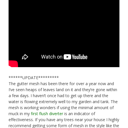
******UPDATE*********
The gutter mesh has been there for over a year now and
I’ve seen heaps of leaves land on it and they’re gone within
a few days. I haven’t once had to get up there and the
water is flowing extremely well to my garden and tank. The
mesh is working wonders if using the minimal amount of
muck in my
first flush diverter
is an indicator of
effectiveness. If you have any trees near your house I highly
recommend getting some form of mesh in the style like the