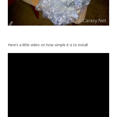
Here’s a little video on how simple it is to install.