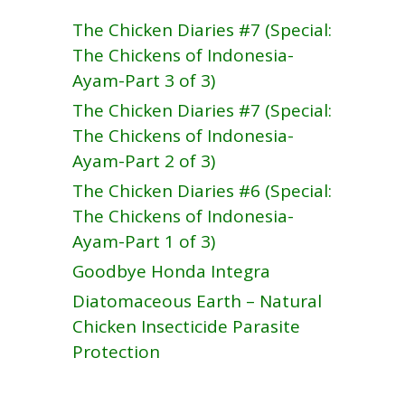
The Chicken Diaries #7 (Special:
The Chickens of Indonesia-
Ayam-Part 3 of 3)
The Chicken Diaries #7 (Special:
The Chickens of Indonesia-
Ayam-Part 2 of 3)
The Chicken Diaries #6 (Special:
The Chickens of Indonesia-
Ayam-Part 1 of 3)
Goodbye Honda Integra
Diatomaceous Earth – Natural
Chicken Insecticide Parasite
Protection