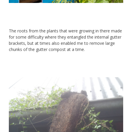
The roots from the plants that were growing in there made
for some difficulty where they entangled the internal gutter
brackets, but at times also enabled me to remove large
chunks of the gutter compost at a time.