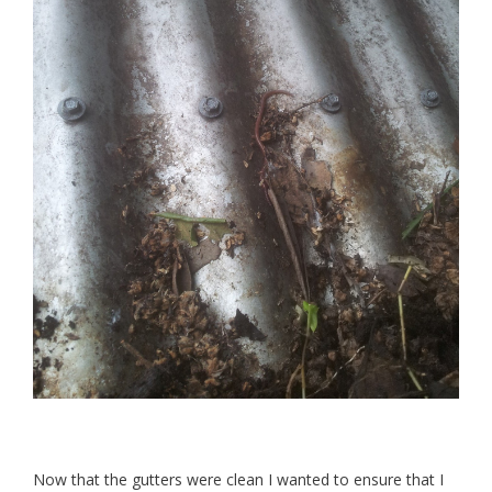
Now that the gutters were clean I wanted to ensure that I