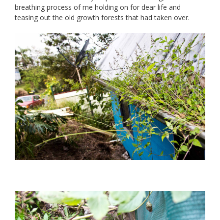
breathing process of me holding on for dear life and
teasing out the old growth forests that had taken over.