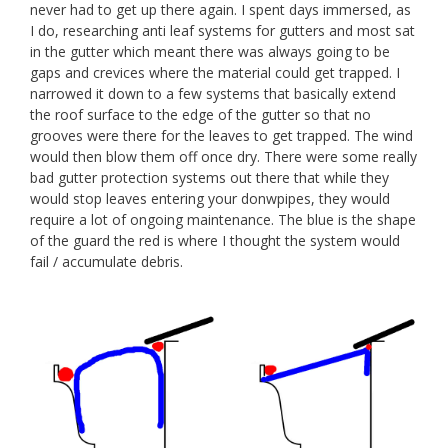
never had to get up there again. I spent days immersed, as
I do, researching anti leaf systems for gutters and most sat
in the gutter which meant there was always going to be
gaps and crevices where the material could get trapped. I
narrowed it down to a few systems that basically extend
the roof surface to the edge of the gutter so that no
grooves were there for the leaves to get trapped. The wind
would then blow them off once dry. There were some really
bad gutter protection systems out there that while they
would stop leaves entering your donwpipes, they would
require a lot of ongoing maintenance. The blue is the shape
of the guard the red is where I thought the system would
fail / accumulate debris.