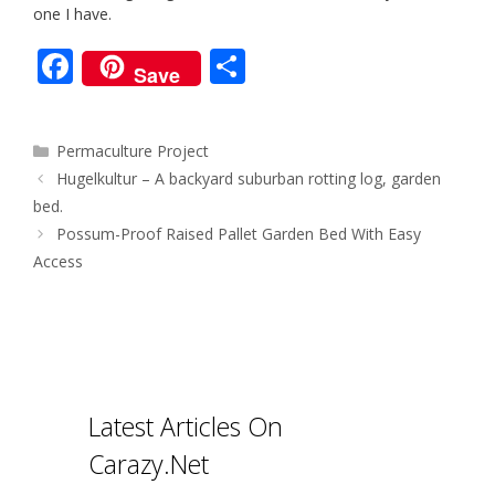
one I have.
F
S
Save
ac
h
e
ar
Categories
Permaculture Project
b
e
Post
Hugelkultur – A backyard suburban rotting log, garden
o
navigation
bed.
o
Possum-Proof Raised Pallet Garden Bed With Easy
Access
k
Latest Articles On
Carazy.Net