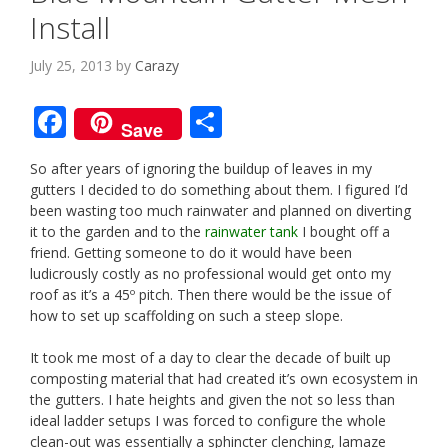
Install
July 25, 2013
by
Carazy
F
S
Save
ac
h
So after years of ignoring the buildup of leaves in my
e
ar
gutters I decided to do something about them. I figured I’d
b
e
been wasting too much rainwater and planned on diverting
it to the garden and to the
rainwater tank
I bought off a
o
friend. Getting someone to do it would have been
o
ludicrously costly as no professional would get onto my
roof as it’s a 45º pitch. Then there would be the issue of
k
how to set up scaffolding on such a steep slope.
It took me most of a day to clear the decade of built up
composting material that had created it’s own ecosystem in
the gutters. I hate heights and given the not so less than
ideal ladder setups I was forced to configure the whole
clean-out was essentially a sphincter clenching, lamaze