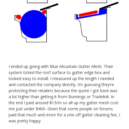
I ended up going with Blue Mountain Gutter Mesh. Their
system ticked the roof surface to gutter edge box and
looked easy to install. I measured up the length I needed
and contacted the company directly. I’m guessing they’re
protecting their retailers because the quote I got back was
a lot higher than getting it from Bunnings or Tradelink. In
the end I paid around $13/m so all up my gutter mesh cost
me just under $400- Given that some people on forums
paid that much and more for a one off gutter cleaning fee, I
was pretty happy.