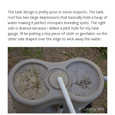
The tank design is pretty poor in some respects. The tank
roof has two large depressions that basically hold a heap of
water making it perfect mosquito breeding spots. The right
side is drained because I drilled a pilot hole for my tank
gauge. I’ll be putting a tiny piece of cloth or geofabric on the
other side draped over the edge to wick away the water.