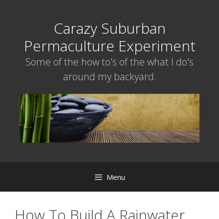
Skip
to
Carazy Suburban
content
Permaculture Experiment
Some of the how to's of the what I do's
around my backyard.
Menu
How To Build A Rainwater