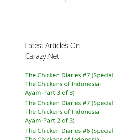
o
k
Latest Articles On
Carazy.Net
The Chicken Diaries #7 (Special:
The Chickens of Indonesia-
Ayam-Part 3 of 3)
The Chicken Diaries #7 (Special:
The Chickens of Indonesia-
Ayam-Part 2 of 3)
The Chicken Diaries #6 (Special:
The Chickens of Indonesia-