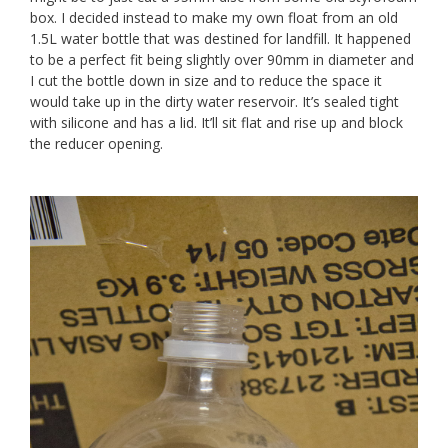
box. I decided instead to make my own float from an old
1.5L water bottle that was destined for landfill. It happened
to be a perfect fit being slightly over 90mm in diameter and
I cut the bottle down in size and to reduce the space it
would take up in the dirty water reservoir. It’s sealed tight
with silicone and has a lid. It’ll sit flat and rise up and block
the reducer opening.