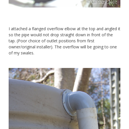
I attached a flanged overflow elbow at the top and angled it
so the pipe would not drop straight down in front of the
tap. (Poor choice of outlet positions from first
owner/original installer). The overflow will be going to one
of my swales.