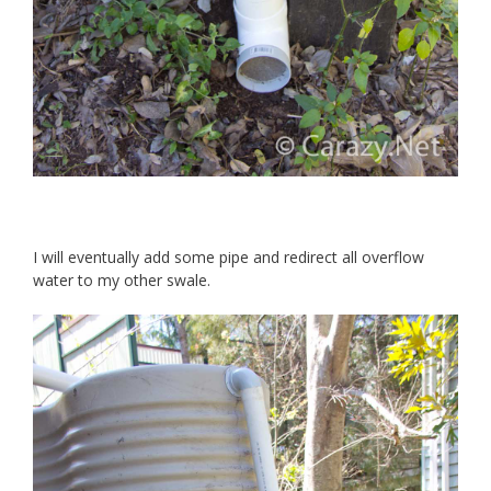
I will eventually add some pipe and redirect all overflow
water to my other swale.