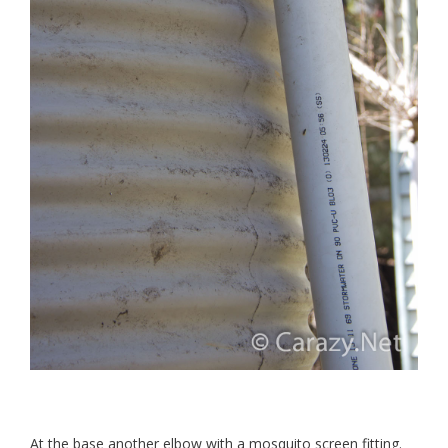
At the base another elbow with a mosquito screen fitting.