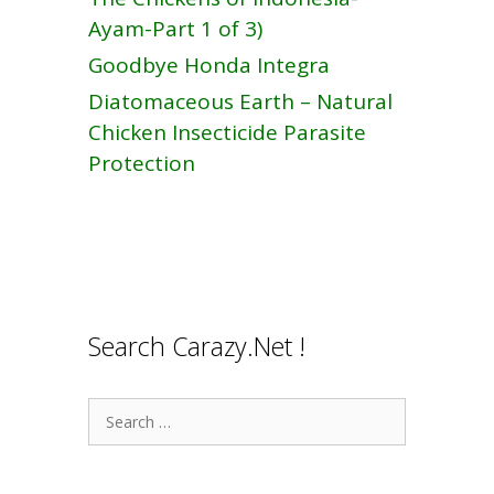
Ayam-Part 1 of 3)
Goodbye Honda Integra
Diatomaceous Earth – Natural
Chicken Insecticide Parasite
Protection
Search Carazy.Net !
Search
for: