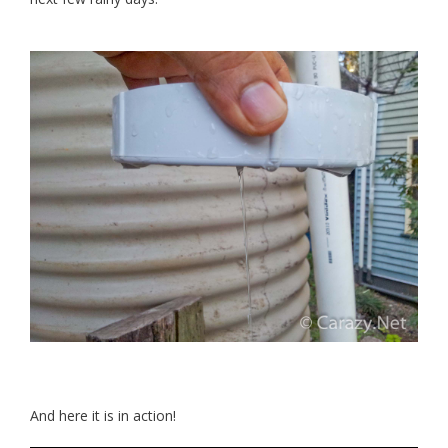
And here it is in action!