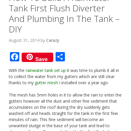
Tank First Flush Diverter
And Plumbing In The Tank –
DIY
August 31, 2014
by
Carazy
F
S
Save
ac
h
With the
rainwater tank set up
it was time to plumb it all in
e
ar
to collect the water from my gutters which are still clear
b
e
thanks to my
gutter mesh
I installed over a year ago.
o
The mesh has 5mm holes in it to allow the rain to enter the
o
gutters however all the dust and other fine sediment that
accumulates on the roof during the dry suddenly gets
k
washed off and heads straight for the tank in the first few
minutes of rain. This fine sediment will become an
unwanted sludge in the base of your tank and lead to