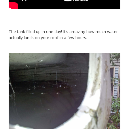
The tank filled up in one day! It’s amazing how much water
actually lands on your roof in a few hours.