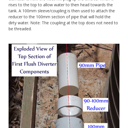
rises to the top to allow water to then head towards the
tank. A 100mm sleeve/coupling is then used to attach the
reducer to the 100mm section of pipe that will hold the
dirty water. Note: The coupling at the top does not need to
be threaded.