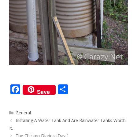
F
S
Save
ac
h
e
ar
Categories
General
b
e
Post
Installing A Water Tank And Are Rainwater Tanks Worth
o
navigation
It.
The Chicken Diaries -Day 1