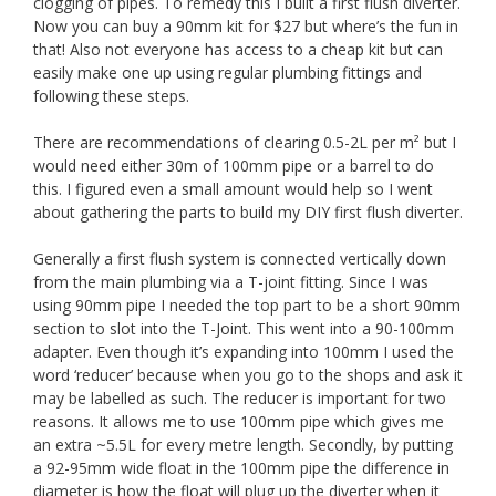
clogging of pipes. To remedy this I built a first flush diverter.
Now you can buy a 90mm kit for $27 but where’s the fun in
that! Also not everyone has access to a cheap kit but can
easily make one up using regular plumbing fittings and
following these steps.
There are recommendations of clearing 0.5-2L per m² but I
would need either 30m of 100mm pipe or a barrel to do
this. I figured even a small amount would help so I went
about gathering the parts to build my DIY first flush diverter.
Generally a first flush system is connected vertically down
from the main plumbing via a T-joint fitting. Since I was
using 90mm pipe I needed the top part to be a short 90mm
section to slot into the T-Joint. This went into a 90-100mm
adapter. Even though it’s expanding into 100mm I used the
word ‘reducer’ because when you go to the shops and ask it
may be labelled as such. The reducer is important for two
reasons. It allows me to use 100mm pipe which gives me
an extra ~5.5L for every metre length. Secondly, by putting
a 92-95mm wide float in the 100mm pipe the difference in
diameter is how the float will plug up the diverter when it