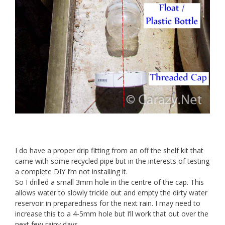
I do have a proper drip fitting from an off the shelf kit that
came with some recycled pipe but in the interests of testing
a complete DIY I’m not installing it.
So I drilled a small 3mm hole in the centre of the cap. This
allows water to slowly trickle out and empty the dirty water
reservoir in preparedness for the next rain. I may need to
increase this to a 4-5mm hole but I’ll work that out over the
next few rainy days.