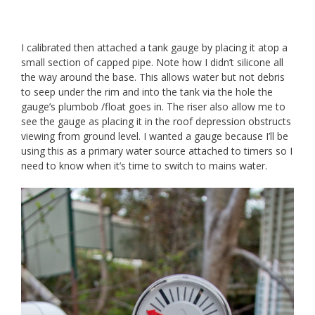
I calibrated then attached a tank gauge by placing it atop a
small section of capped pipe. Note how I didn’t silicone all
the way around the base. This allows water but not debris
to seep under the rim and into the tank via the hole the
gauge’s plumbob /float goes in. The riser also allow me to
see the gauge as placing it in the roof depression obstructs
viewing from ground level. I wanted a gauge because I’ll be
using this as a primary water source attached to timers so I
need to know when it’s time to switch to mains water.