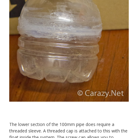
The lower section of the 100mm pipe does require a
threaded sleeve. A threaded cap is attached to this with the
float inside the system. The screw cap allows you to