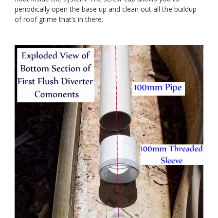
periodically open the base up and clean out all the buildup
of roof grime that’s in there.