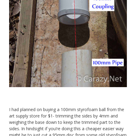
I had planned on buying a 100mm styrofoam ball from the
art supply store for $1- trimming the sides by 4mm and
weighing the base down to keep the trimmed part to the
sides. In hindsight if you’re doing this a cheaper easier way
might be to just cut a 95mm disc from some old styrofoam