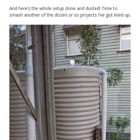
And here’s the whole setup done and dusted! Time to
smash another of the dozen or so projects I’ve got lined up.