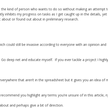
 the kind of person who wants to do so without making an attempt 
tly inhibits my progress on tasks as I get caught up in the details, ye
t about or found out about in preliminary research.
 could still be invasive according to everyone with an opinion and
 Go deep net and educate myself. If you ever tackle a project I highl
verywhere that aren’t in the spreadsheet but it gives you an idea of 
 recommend you highlight any terms you’re unsure of in this article, r
 about and perhaps give a bit of direction.