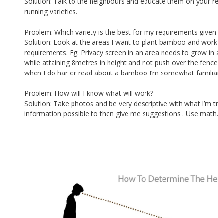
Solution: Talk to the neighbours and educate them on your re
running varieties.
Problem: Which variety is the best for my requirements given 
Solution: Look at the areas I want to plant bamboo and wo
requirements. Eg. Privacy screen in an area needs to grow in 
while attaining 8metres in height and not push over the fence!
when I do har or read about a bamboo I’m somewhat familiar wi
Problem: How will I know what will work?
Solution: Take photos and be very descriptive with what I’m 
information possible to then give me suggestions . Use math.