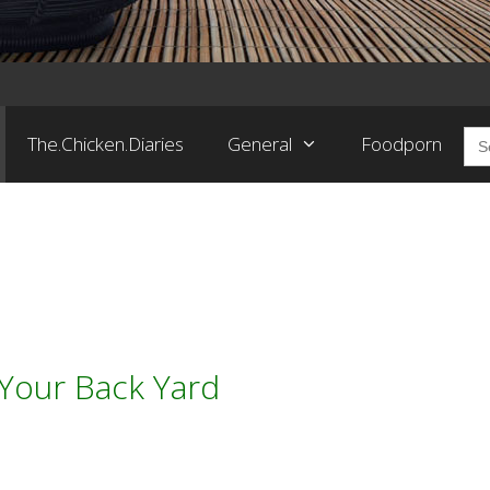
Sea
The.Chicken.Diaries
General
Foodporn
for:
Your Back Yard