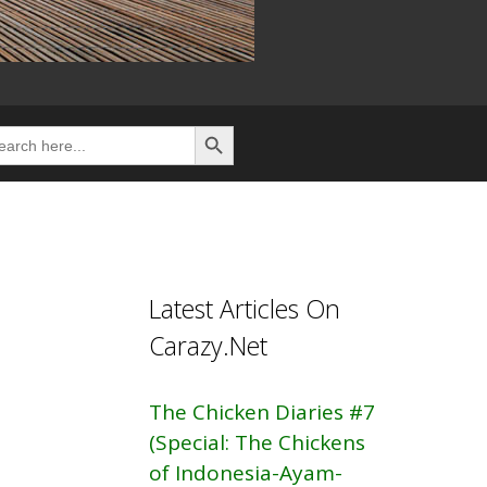
Search Button
rch
Latest Articles On
Carazy.Net
The Chicken Diaries #7
(Special: The Chickens
of Indonesia-Ayam-