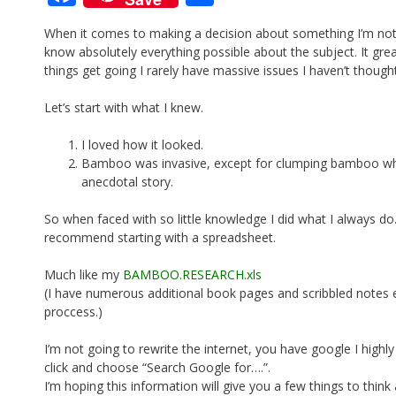
ac
h
When it comes to making a decision about something I’m not
e
ar
know absolutely everything possible about the subject. It grea
b
e
things get going I rarely have massive issues I haven’t though
o
Let’s start with what I knew.
o
I loved how it looked.
k
Bamboo was invasive, except for clumping bamboo which
anecdotal story.
So when faced with so little knowledge I did what I always do.
recommend starting with a spreadsheet.
Much like my
BAMBOO.RESEARCH.xls
(I have numerous additional book pages and scribbled notes e
proccess.)
I’m not going to rewrite the internet, you have google I highly
click and choose “Search Google for….”.
I’m hoping this information will give you a few things to think