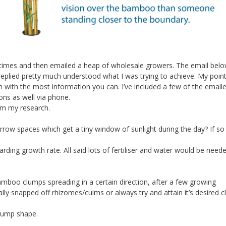
n times and then emailed a heap of wholesale growers. The email bel
plied pretty much understood what I was trying to achieve. My point 
ith the most information you can. I’ve included a few of the email
ons as well via phone.
om my research.
ow spaces which get a tiny window of sunlight during the day? If so w
egarding growth rate. All said lots of fertiliser and water would be need
amboo clumps spreading in a certain direction, after a few growing
nually snapped off rhizomes/culms or always try and attain it’s desired 
 clump shape.