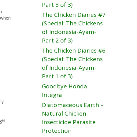
Part 3 of 3)
to
The Chicken Diaries #7
t when
(Special: The Chickens
of Indonesia-Ayam-
Part 2 of 3)
The Chicken Diaries #6
(Special: The Chickens
of Indonesia-Ayam-
Part 1 of 3)
y
Goodbye Honda
Integra
my
Diatomaceous Earth –
Natural Chicken
ight
Insecticide Parasite
Protection