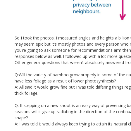
So I took the photos. I measured angles and heights a billio
may seem epic but it’s mostly photos and every person who re
you’re going to ask someone for recommendations arm them w
responses below as well. I followed up with a lot more questi
Other general questions that weren’t absolutely answered fr
Q:Will the variety of bamboo grow properly in some of the narr
have less foliage as a result of lower photosynthesis?
A: All said it would grow fine but I was told differing things r
thick foliage.
Q: If stepping on a new shoot is an easy way of preventing b
seasons will it give up radiating in the direction of the conti
shape?
A: I was told it would always keep trying to attain its natural