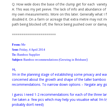
Q: How wide does the base of the clump get for each variety i
A: This was my pet peeve. The lack of info and abundance of 
my own measurements. More on this later. Generally what I 
doubled it. On a farm or acreage that extra metre may not m
path being blocked off, the fence being pushed over or damag
=======================
From:
Me
Sent:
Friday, 4 April 2014
To:
Bamboo
Supplier
)
Subject:
Bamboo
recommendations
(Growing in Brisbane
Hi,
I’m in the planning stage of establishing some privacy and w
concerned about the growth and shape of the taller bamboo 
recommendations. To narrow down options – Negate any gol
I guess I need 1-2 recommendations for each of the three lar
I’ve taken a few pics which may help you visualise what I’m try
probably don’t need)