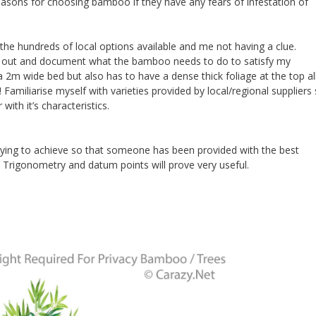
asons for choosing bamboo if they have any fears of infestation of
the hundreds of local options available and me not having a clue.
rk out and document what the bamboo needs to do to satisfy my
a 2m wide bed but also has to have a dense thick foliage at the top al
 Familiarise myself with varieties provided by local/regional suppliers
th it’s characteristics.
trying to achieve so that someone has been provided with the best
 Trigonometry and datum points will prove very useful.