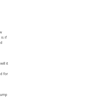
ow
is if
ed
ill it
ed for
clump