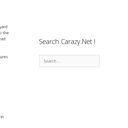
yard
o the
ead
Search Carazy.Net !
tures
Search
for:
 in