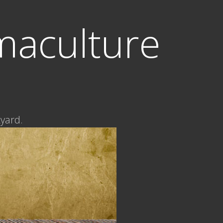
maculture
kyard.