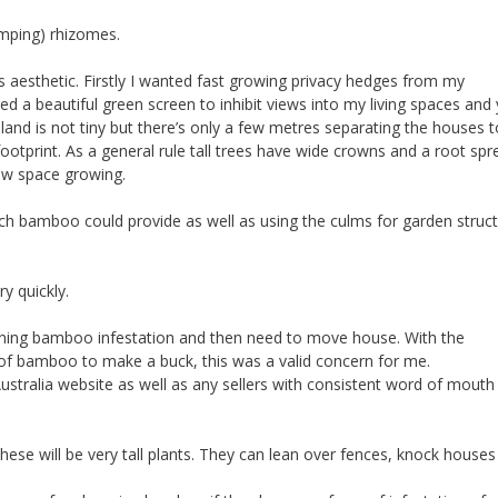
umping) rhizomes.
 aesthetic. Firstly I wanted fast growing privacy hedges from my
 a beautiful green screen to inhibit views into my living spaces and 
 land is not tiny but there’s only a few metres separating the houses t
otprint. As a general rule tall trees have wide crowns and a root spr
row space growing.
ch bamboo could provide as well as using the culms for garden struc
ry quickly.
running bamboo infestation and then need to move house. With the
 of bamboo to make a buck, this was a valid concern for me.
stralia website as well as any sellers with consistent word of mouth
ese will be very tall plants. They can lean over fences, knock houses