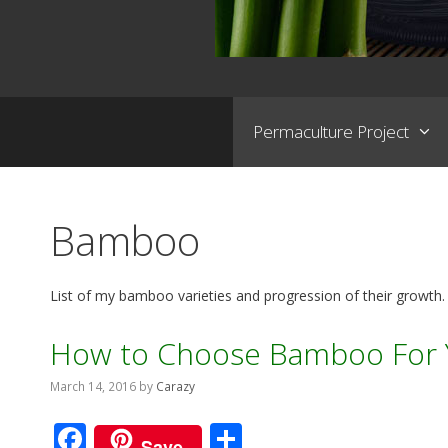
Permaculture Project
Bamboo
List of my bamboo varieties and progression of their growth.
How to Choose Bamboo For 
March 14, 2016
by
Carazy
F
S
Save