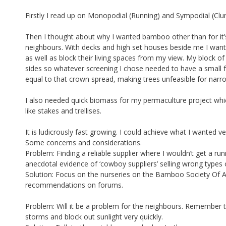
Firstly I read up on Monopodial (Running) and Sympodial (Cl
Then I thought about why I wanted bamboo other than for it’s
neighbours. With decks and high set houses beside me I wanted
as well as block their living spaces from my view. My block of
sides so whatever screening I chose needed to have a small fo
equal to that crown spread, making trees unfeasible for nar
I also needed quick biomass for my permaculture project whi
like stakes and trellises.
It is ludicrously fast growing. I could achieve what I wanted ve
Some concerns and considerations.
Problem: Finding a reliable supplier where I wouldn’t get a 
anecdotal evidence of ‘cowboy suppliers’ selling wrong types
Solution: Focus on the nurseries on the Bamboo Society Of Au
recommendations on forums.
Problem: Will it be a problem for the neighbours. Remember th
storms and block out sunlight very quickly.