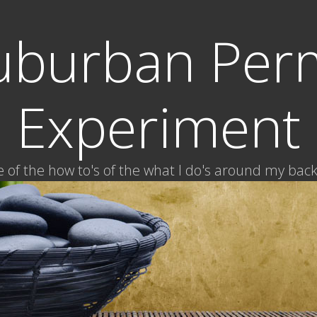
uburban Per
Experiment
of the how to's of the what I do's around my bac