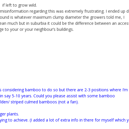
f left to grow wild.
misinformation regarding this was extremely frustrating. I ended up 
found is whatever maximum clump diameter the growers told me, I
ean much but in suburbia it could be the difference between an acces
e to your or your neighbour’s buildings.
as considering bamboo to do so but there are 2-3 positions where I’m
in say 5-10 years.
Could you please assist with some bamboo
den/ striped culmed bamboos (not a fan).
ger plants.
ing to achieve. (I added a lot of extra info in there for myself which 