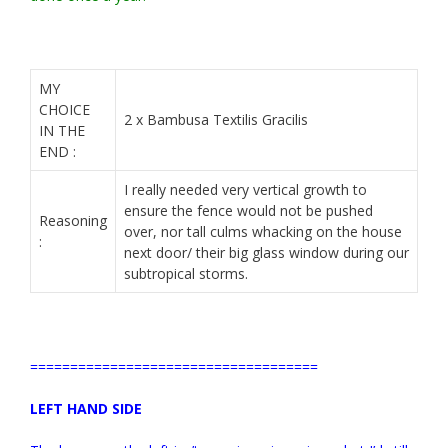
MY
CHOICE
2 x Bambusa Textilis Gracilis
IN THE
END :
I really needed very vertical growth to
ensure the fence would not be pushed
Reasoning
over, nor tall culms whacking on the house
:
next door/ their big glass window during our
subtropical storms.
====================================
LEFT HAND SIDE