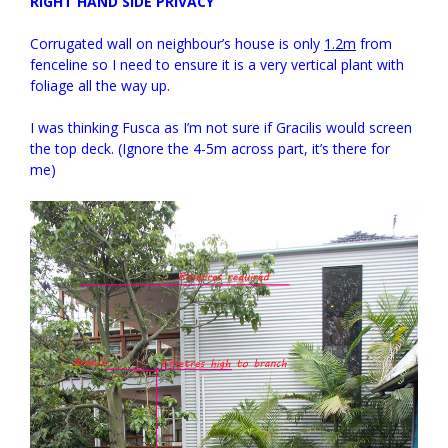
RIGHT HAND SIDE PRIVACY
Corrugated wall on neighbour’s house is only
1.2m
from
fenceline so I need to ensure it is a very vertical plant with
foliage all the way up.
I was thinking Fusca as I’m not sure if Gracilis would screen
the top deck. (Ignore the 4-5m across part, it’s there for
me)