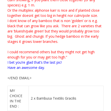
species) e.g. 1 m.
Or the multiplex: alphonse karr is nice and if planted close
together doesnt get too big in height nor culm/pole size.
I dont know of any
bamboo
that is non ‘golden’ or is e.g.
black that can grow like you ask. There are 2 varieties that
are ‘blueish/pale green’ but they would probably grow too
big. Ghost and chungii. If you hedge
bamboo
in the early
stages it grows lower branches.
I could recommend others but they might not get high
enough for you or may get too high.”
I bet you’re glad that’s the last pic!
Have an awesome day.
</END EMAIL>
MY
CHOICE
2 x Bambusa Textilis Gracilis
IN THE
END :