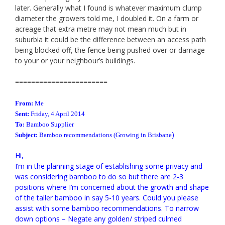
later. Generally what I found is whatever maximum clump
diameter the growers told me, I doubled it. On a farm or
acreage that extra metre may not mean much but in
suburbia it could be the difference between an access path
being blocked off, the fence being pushed over or damage
to your or your neighbour’s buildings.
=======================
From:
Me
Sent:
Friday, 4 April 2014
To:
Bamboo
Supplier
)
Subject:
Bamboo
recommendations
(Growing in Brisbane
Hi,
I’m in the planning stage of establishing some privacy and
was considering bamboo to do so but there are 2-3
positions where I’m concerned about the growth and shape
of the taller bamboo in say 5-10 years.
Could you please
assist with some bamboo recommendations. To narrow
down options – Negate any golden/ striped culmed