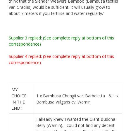
think that the Slender Weavers
Bamboo
(Bambusa textilis
var. Gracilis) would be sufficient. It will usually grow to
about 7 meters if you fertilise and water regularly.”
Supplier 3 replied: (See complete reply at bottom of this
correspondence)
Supplier 4 replied: (See complete reply at bottom of this
correspondence)
MY
CHOICE
1 x Bambusa Chungii var. Barbeletta & 1 x
IN THE
Bambusa Vulgaris cv. Wamin
END :
I already knew I wanted the Giant Buddha
Belly (Wamin). I could not find any decent