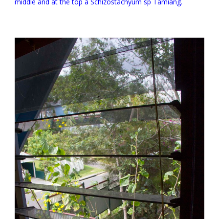
middle and at the top a Schizostachyum sp Tamiang.