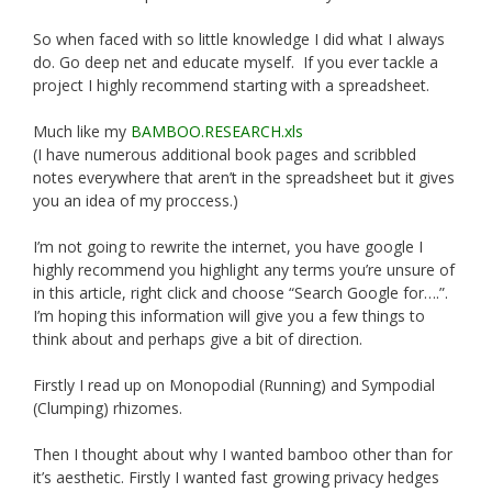
So when faced with so little knowledge I did what I always
do. Go deep net and educate myself. If you ever tackle a
project I highly recommend starting with a spreadsheet.
Much like my
BAMBOO.RESEARCH.xls
(I have numerous additional book pages and scribbled
notes everywhere that aren’t in the spreadsheet but it gives
you an idea of my proccess.)
I’m not going to rewrite the internet, you have google I
highly recommend you highlight any terms you’re unsure of
in this article, right click and choose “Search Google for….”.
I’m hoping this information will give you a few things to
think about and perhaps give a bit of direction.
Firstly I read up on Monopodial (Running) and Sympodial
(Clumping) rhizomes.
Then I thought about why I wanted bamboo other than for
it’s aesthetic. Firstly I wanted fast growing privacy hedges