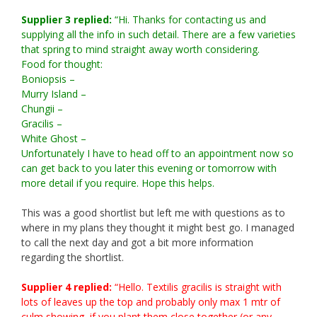
Supplier 3 replied:
“Hi. Thanks for contacting us and
supplying all the info in such detail. There are a few varieties
that spring to mind straight away worth considering.
Food for thought:
Boniopsis –
Murry Island –
Chungii –
Gracilis –
White Ghost –
Unfortunately I have to head off to an appointment now so
can get back to you later this evening or tomorrow with
more detail if you require. Hope this helps.
This was a good shortlist but left me with questions as to
where in my plans they thought it might best go. I managed
to call the next day and got a bit more information
regarding the shortlist.
Supplier 4 replied:
“Hello. Textilis gracilis is straight with
lots of leaves up the top and probably only max 1 mtr of
culm showing, if you plant them close together (or any