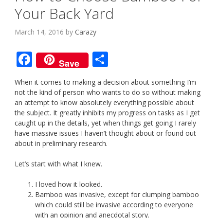
Your Back Yard
March 14, 2016
by
Carazy
F
S
Save
ac
h
When it comes to making a decision about something I’m
e
ar
not the kind of person who wants to do so without making
b
e
an attempt to know absolutely everything possible about
the subject. It greatly inhibits my progress on tasks as I get
o
caught up in the details, yet when things get going I rarely
o
have massive issues I haven’t thought about or found out
about in preliminary research.
k
Let’s start with what I knew.
I loved how it looked.
Bamboo was invasive, except for clumping bamboo
which could still be invasive according to everyone
with an opinion and anecdotal story.