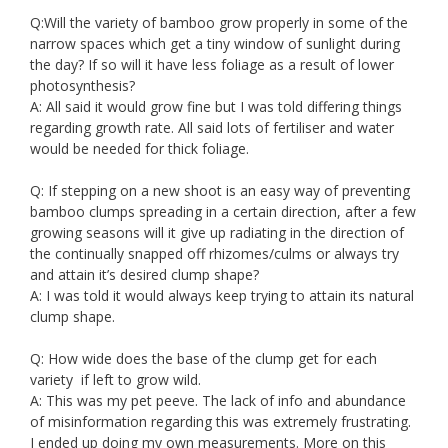
Q:Will the variety of bamboo grow properly in some of the
narrow spaces which get a tiny window of sunlight during
the day? If so will it have less foliage as a result of lower
photosynthesis?
A: All said it would grow fine but I was told differing things
regarding growth rate. All said lots of fertiliser and water
would be needed for thick foliage.
Q: If stepping on a new shoot is an easy way of preventing
bamboo clumps spreading in a certain direction, after a few
growing seasons will it give up radiating in the direction of
the continually snapped off rhizomes/culms or always try
and attain it’s desired clump shape?
A: I was told it would always keep trying to attain its natural
clump shape.
Q: How wide does the base of the clump get for each
variety if left to grow wild.
A: This was my pet peeve. The lack of info and abundance
of misinformation regarding this was extremely frustrating.
I ended up doing my own measurements. More on this