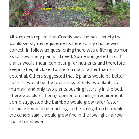
All suppliers replied that Gracilis was the best variety that
would satisfy my requirements here so my choice was
correct. In follow up questioning there was differing opinion
as to how many plants I’d need. Some suggested that 3
plants would mean competing for nutrients and therefore
keeping height closer to the 6m mark rather than 8m
potential. Others suggested that 2 plants would be better
as there would be the root mass of only two plants to
maintain and only two plants pushing laterally in the bed.
There was also differing opinion on sunlight requirements.
Some suggested the bamboo would grow taller faster
because it would be reaching to the sunlight up top while
the others said it would grow fine in the low light narrow
space but slower.