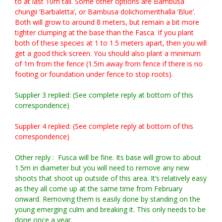
to at last 10m tall. Some other options are Bambusa
chungii ‘Barbaletta’, or Bambusa dolichomerithalla ‘Blue’.
Both will grow to around 8 meters, but remain a bit more
tighter clumping at the base than the Fasca. If you plant
both of these species at 1 to 1.5 meters apart, then you will
get a good thick screen. You should also plant a minimum
of 1m from the fence (1.5m away from fence if there is no
footing or foundation under fence to stop roots).
Supplier 3 replied: (See complete reply at bottom of this
correspondence)
Supplier 4 replied: (See complete reply at bottom of this
correspondence)
Other reply : Fusca will be fine. Its base will grow to about
1.5m in diameter but you will need to remove any new
shoots that shoot up outside of this area. It’s relatively easy
as they all come up at the same time from February
onward. Removing them is easily done by standing on the
young emerging culm and breaking it. This only needs to be
done once a year.