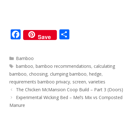
F
S
Save
ac
h
e
ar
Categories
Bamboo
b
e
Tags
bamboo
,
bamboo recommendations
,
calculating
o
bamboo
,
choosing
,
clumping bamboo
,
hedge
,
o
requirements bamboo privacy
,
screen
,
varieties
Post
The Chicken McMansion Coop Build – Part 3 (Doors)
k
navigation
Experimental Wicking Bed – Mel’s Mix vs Composted
Manure