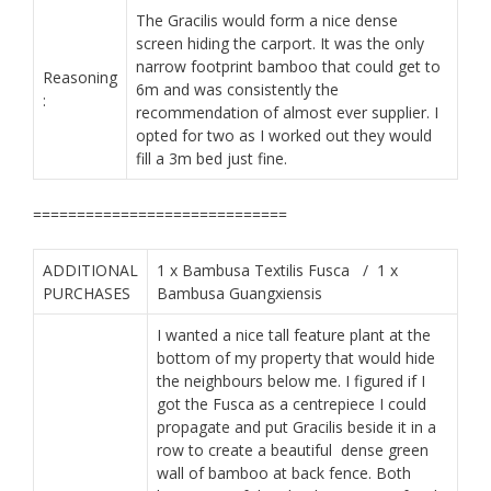
The Gracilis would form a nice dense
screen hiding the carport. It was the only
narrow footprint bamboo that could get to
Reasoning
6m and was consistently the
:
recommendation of almost ever supplier. I
opted for two as I worked out they would
fill a 3m bed just fine.
​=============================
ADDITIONAL
1 x Bambusa Textilis Fusca / 1 x
PURCHASES
Bambusa Guangxiensis
I wanted a nice tall feature plant at the
bottom of my property that would hide
the neighbours below me. I figured if I
got the Fusca as a centrepiece I could
propagate and put Gracilis beside it in a
row to create a beautiful dense green
wall of bamboo at back fence. Both