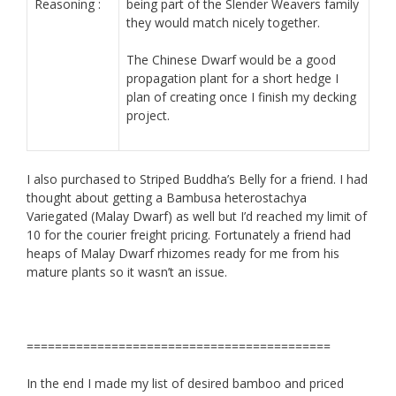
Reasoning :
being part of the Slender Weavers family
they would match nicely together.
The Chinese Dwarf would be a good
propagation plant for a short hedge I
plan of creating once I finish my decking
project.
I also purchased to Striped Buddha’s Belly for a friend. I had
thought about getting a Bambusa heterostachya
Variegated (Malay Dwarf) as well but I’d reached my limit of
10 for the courier freight pricing. Fortunately a friend had
heaps of Malay Dwarf rhizomes ready for me from his
mature plants so it wasn’t an issue.
===========================================
In the end I made my list of desired bamboo and priced