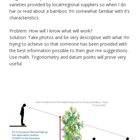
varieties provided by local/regional suppliers so when I do
har or read about a bamboo I’m somewhat familiar with it’s
characteristics.
Problem: How will I know what will work?
Solution: Take photos and be very descriptive with what I’m
trying to achieve so that someone has been provided with
the best information possible to then give me suggestions .
Use math. Trigonometry and datum points will prove very
useful.