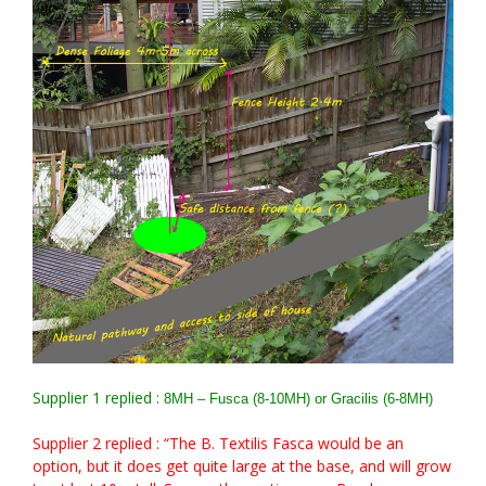
Supplier 1 replied :
8MH – Fusca (8-10MH) or Gracilis (6-8MH)
Supplier 2 replied : “The B. Textilis Fasca would be an
option, but it does get quite large at the base, and will grow