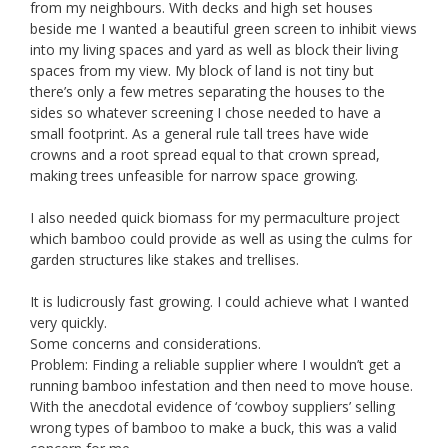
from my neighbours. With decks and high set houses
beside me I wanted a beautiful green screen to inhibit views
into my living spaces and yard as well as block their living
spaces from my view. My block of land is not tiny but
there’s only a few metres separating the houses to the
sides so whatever screening I chose needed to have a
small footprint. As a general rule tall trees have wide
crowns and a root spread equal to that crown spread,
making trees unfeasible for narrow space growing.
I also needed quick biomass for my permaculture project
which bamboo could provide as well as using the culms for
garden structures like stakes and trellises.
It is ludicrously fast growing. I could achieve what I wanted
very quickly.
Some concerns and considerations.
Problem: Finding a reliable supplier where I wouldn’t get a
running bamboo infestation and then need to move house.
With the anecdotal evidence of ‘cowboy suppliers’ selling
wrong types of bamboo to make a buck, this was a valid