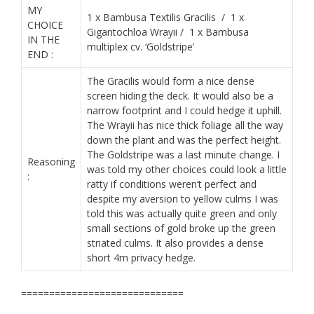
MY
1 x Bambusa Textilis Gracilis / 1 x
CHOICE
Gigantochloa Wrayii / 1 x Bambusa
IN THE
multiplex cv. ‘Goldstripe’
END :
The Gracilis would form a nice dense
screen hiding the deck. It would also be a
narrow footprint and I could hedge it uphill.
The Wrayii has nice thick foliage all the way
down the plant and was the perfect height.
The Goldstripe was a last minute change. I
Reasoning
was told my other choices could look a little
:
ratty if conditions weren’t perfect and
despite my aversion to yellow culms I was
told this was actually quite green and only
small sections of gold broke up the green
striated culms. It also provides a dense
short 4m privacy hedge.
​=============================