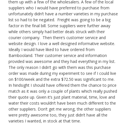
them up with a few of the wholesalers. A few of the local
suppliers who I would have preferred to purchase from
unfortunately didn’t have a number varieties in my purchase
list so had to be negated. Freight was going to be a big
factor in the final bill. Some suppliers were further away
while others simply had better deals struck with their
courier company. Then there’s customer service and
website design. I love a well designed informative website.
Ideally I would have liked to have ordered from
Bambooland. Their customer service and information
provided was awesome and they had everything in my list.
The only reason I didn’t go with them was this purchase
order was made during my experiment to see if I could live
on $100/week and the extra $72.50 was significant to me.
In hindsight I should have offered them the chance to price
match as it was only a couple of plants which really pushed
their quote up. Given it’s just plant material, time, love and
water their costs wouldn’t have been much different to the
other suppliers. Don’t get me wrong, the other suppliers
were pretty awesome too, they just didn’t have all the
varieties I wanted, in stock at that time.