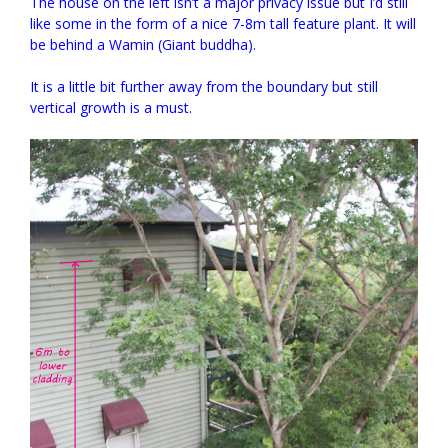
The house on the left isn’t a major privacy issue but I’d still
like some in the form of a nice 7-8m tall feature plant. It will
be behind a Wamin (Giant buddha).
It is a little bit further away from the boundary but still
vertical growth is a must.