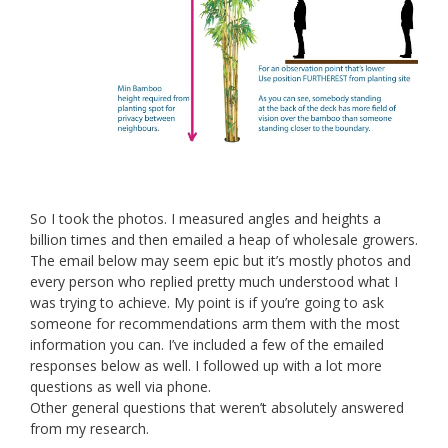
So I took the photos. I measured angles and heights a
billion times and then emailed a heap of wholesale growers.
The email below may seem epic but it’s mostly photos and
every person who replied pretty much understood what I
was trying to achieve. My point is if you’re going to ask
someone for recommendations arm them with the most
information you can. I’ve included a few of the emailed
responses below as well. I followed up with a lot more
questions as well via phone.
Other general questions that weren’t absolutely answered
from my research.