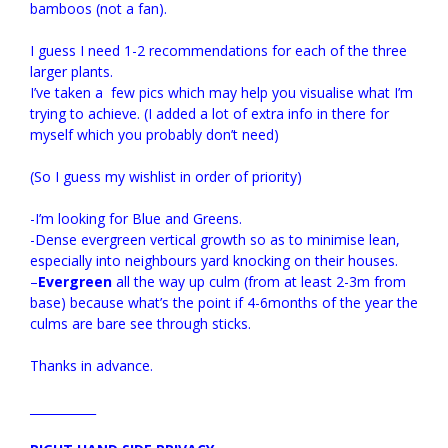
bamboos (not a fan).
I guess I need 1-2 recommendations for each of the three
larger plants.
I’ve taken a few pics which may help you visualise what I’m
trying to achieve. (I added a lot of extra info in there for
myself which you probably don’t need)
(So I guess my wishlist in order of priority)
-I’m looking for Blue and Greens.
-Dense evergreen vertical growth so as to minimise lean,
especially into neighbours yard knocking on their houses.
–
Evergreen
all the way up culm (from at least 2-3m from
base) because what’s the point if 4-6months of the year the
culms are bare see through sticks.
Thanks in advance.
___________