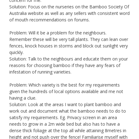
concern for me.
Solution: Focus on the nurseries on the Bamboo Society Of
Australia website as well as any sellers with consistent word
of mouth recommendations on forums.
Problem: Will it be a problem for the neighbours.
Remember these will be very tall plants. They can lean over
fences, knock houses in storms and block out sunlight very
quickly.
Solution: Talk to the neighbours and educate them on your
reasons for choosing bamboo if they have any fears of
infestation of running varieties.
Problem: Which variety is the best for my requirements
given the hundreds of local options available and me not
having a clue.
Solution: Look at the areas I want to plant bamboo and
work out and document what the bamboo needs to do to
satisfy my requirements. Eg. Privacy screen in an area
needs to grow in a 2m wide bed but also has to have a
dense thick foliage at the top all while attaining 8metres in
height and not push over the fence! Familiarise myself with