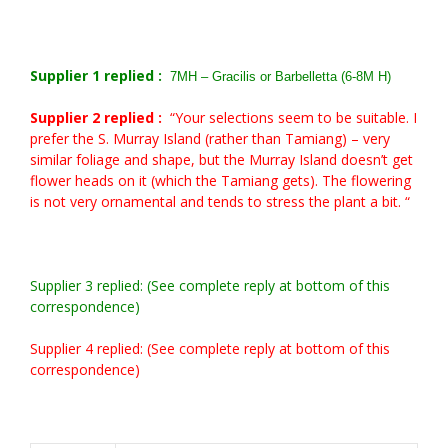
Supplier 1 replied :
7MH – Gracilis or Barbelletta (6-8M H)
Supplier 2 replied :
“Your selections seem to be suitable. I
prefer the S. Murray Island (rather than Tamiang) – very
similar foliage and shape, but the Murray Island doesn’t get
flower heads on it (which the Tamiang gets). The flowering
is not very ornamental and tends to stress the plant a bit. “
Supplier 3 replied: (See complete reply at bottom of this
correspondence)
Supplier 4 replied: (See complete reply at bottom of this
correspondence)