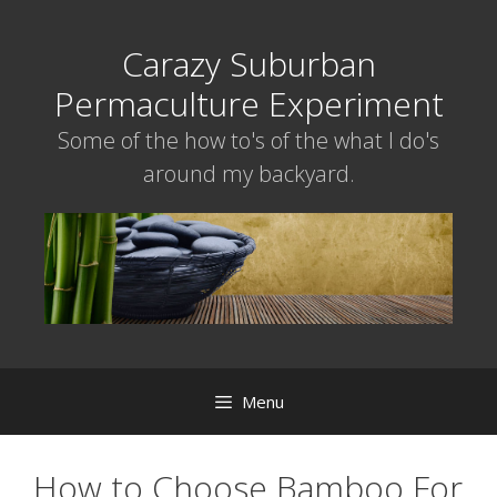
Skip
to
Carazy Suburban
content
Permaculture Experiment
Some of the how to's of the what I do's
around my backyard.
Menu
How to Choose Bamboo For