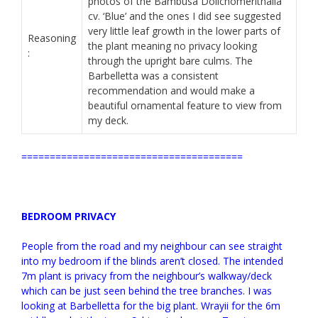
photos of the Bambusa Dolichomerithalla
cv. ‘Blue’ and the ones I did see suggested
very little leaf growth in the lower parts of
Reasoning
the plant meaning no privacy looking
:
through the upright bare culms. The
Barbelletta was a consistent
recommendation and would make a
beautiful ornamental feature to view from
my deck.
=======================================
BEDROOM PRIVACY
People from the road and my neighbour can see straight
into my bedroom if the blinds aren’t closed. The intended
7m plant is privacy from the neighbour’s walkway/deck
which can be just seen behind the tree branches. I was
looking at Barbelletta for the big plant. Wrayii for the 6m