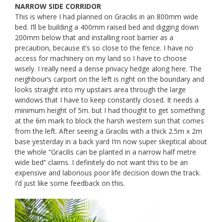
​NARROW SIDE CORRIDOR
This is where I had planned on Gracilis in an 800mm wide
bed. I’ll be building a 400mm raised bed and digging down
200mm below that and installing root barrier as a
precaution, because it’s so close to the fence. I have no
access for machinery on my land so I have to choose
wisely. I really need a dense privacy hedge along here. The
neighbour’s carport on the left is right on the boundary and ​
looks straight into my upstairs area through the large
windows that I have to keep constantly closed. It needs a
minimum height of 5m. but I had thought to get something
at the 6m mark to block the harsh western sun that comes
from the left. After seeing a Gracilis with a thick 2.5m x 2m
base yesterday in a back yard I’m now super skeptical about
the whole “Gracilis can be planted in a narrow half metre
wide bed” claims. I definitely do not want this to be an
expensive and laborious poor life decision down the track.
I’d just like some feedback on this.