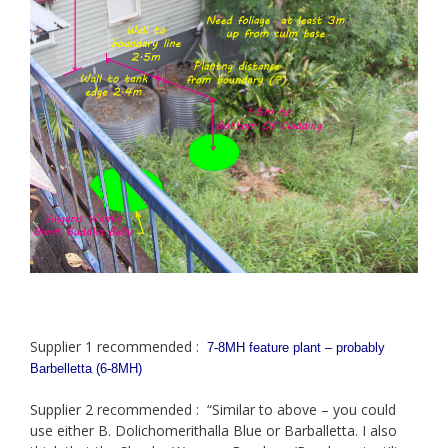
Supplier 1 recommended :
7-8MH feature plant – probably
Barbelletta (6-8MH)
Supplier 2 recommended : “Similar to above – you could
use either B. Dolichomerithalla Blue or Barballetta. I also