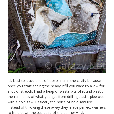
It’s best to leave a lot of loose liner in the cavity because
once you start adding the heavy infill you want to allow for
a lot of stretch. I had a heap of waste bits of round plastic
the remnants of what you get from drilling plastic pipe out
with a hole saw. Basically the holes of hole saw use.
Instead of throwing these away they made perfect washers
to hold down the top edge of the banner vinyl.