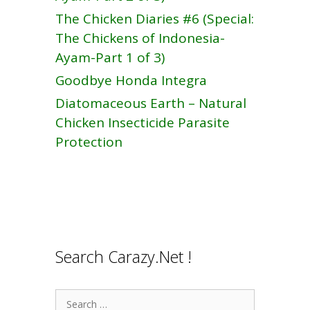
The Chicken Diaries #6 (Special:
The Chickens of Indonesia-
Ayam-Part 1 of 3)
Goodbye Honda Integra
Diatomaceous Earth – Natural
Chicken Insecticide Parasite
Protection
Search Carazy.Net !
Search