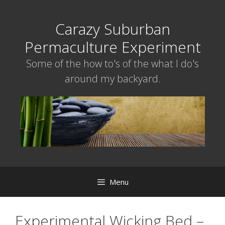
Skip
to
Carazy Suburban
content
Permaculture Experiment
Some of the how to's of the what I do's
around my backyard.
Menu
Experimental Wicking Bed –