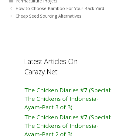
Permaculture Project
b
e
Post
How to Choose Bamboo For Your Back Yard
o
navigation
Cheap Seed Sourcing Alternatives
o
k
Latest Articles On
Carazy.Net
The Chicken Diaries #7 (Special:
The Chickens of Indonesia-
Ayam-Part 3 of 3)
The Chicken Diaries #7 (Special:
The Chickens of Indonesia-
Ayam-Part 2 of 3)