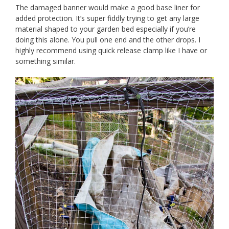
The damaged banner would make a good base liner for
added protection. It’s super fiddly trying to get any large
material shaped to your garden bed especially if you’re
doing this alone. You pull one end and the other drops. I
highly recommend using quick release clamp like I have or
something similar.