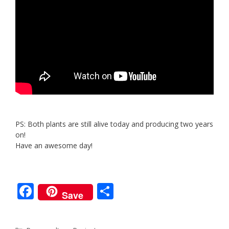
PS: Both plants are still alive today and producing two years
on!
Have an awesome day!
F
S
Save
ac
h
e
ar
Categories