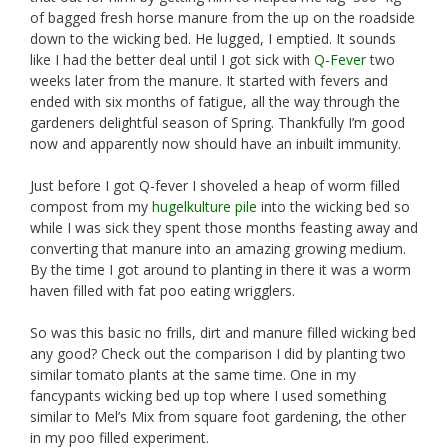
of bagged fresh horse manure from the up on the roadside
down to the wicking bed. He lugged, I emptied. It sounds
like I had the better deal until I got sick with
Q-Fever
two
weeks later from the manure. It started with fevers and
ended with six months of fatigue, all the way through the
gardeners delightful season of Spring. Thankfully I’m good
now and apparently now should have an inbuilt immunity.
Just before I got Q-fever I shoveled a heap of worm filled
compost from my
hugelkulture pile
into the wicking bed so
while I was sick they spent those months feasting away and
converting that manure into an amazing growing medium.
By the time I got around to planting in there it was a worm
haven filled with fat poo eating wrigglers.
So was this basic no frills, dirt and manure filled wicking bed
any good? Check out the comparison I did by planting two
similar tomato plants at the same time. One in my
fancypants wicking bed up top where I used something
similar to Mel’s Mix from square foot gardening, the other
in my poo filled experiment.