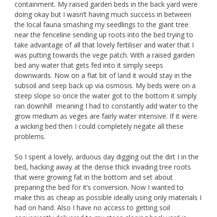
containment. My raised garden beds in the back yard were
doing okay but I wasn’t having much success in between
the local fauna smashing my seedlings to the giant tree
near the fenceline sending up roots into the bed trying to
take advantage of all that lovely fertiliser and water that I
was putting towards the vege patch. With a raised garden
bed any water that gets fed into it simply seeps
downwards. Now on a flat bit of land it would stay in the
subsoil and seep back up via osmosis. My beds were on a
steep slope so once the water got to the bottom it simply
ran downhill meaning I had to constantly add water to the
grow medium as veges are fairly water intensive. If it were
a wicking bed then I could completely negate all these
problems.
So I spent a lovely, arduous day digging out the dirt I in the
bed, hacking away at the dense thick invading tree roots
that were growing fat in the bottom and set about
preparing the bed for it’s conversion. Now I wanted to
make this as cheap as possible ideally using only materials I
had on hand. Also I have no access to getting soil