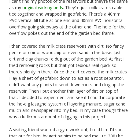
I can’t find my photos of the reservoirs but they’re the same
as my
original wicking beds
. They’re just milk crates cable
tied together and wrapped in geofabric. There’s a 40mm
PVC vertical fill tube at one end and 40mm PVC horizontal
overflow going sideways at the other end. The hole for the
overflow pokes out the end of the garden bed frame.
I then covered the milk crate reservoirs with dirt. No fancy
perlite or coir or woodchip or even sand in the base. Just
dirt and clay chunks I’d dug out of the garden bed. At first I
tried removing rocks but that got tedious real quick so
there’s plenty in there. Once the dirt covered the milk crates
I lay a sheet of geofabric down to act as a root separator. I
didn’t want any plants to send down roots and clog up the
reservoir. Then I put another thin layer of dirt on top of
that. I decided to experiment and see if I could incorporate
the ‘no-dig lasagne’ system of layering manure, sugar cane
mulch and newspaper into my bed. In my case though there
was a ludicrous amount of digging in this project!
A visiting friend wanted a gym work out, I told him I’d sort
that out for him. by getting him to helped me lug 300+kg