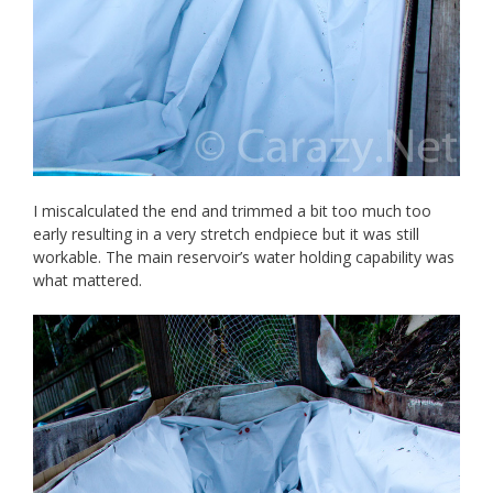
I miscalculated the end and trimmed a bit too much too
early resulting in a very stretch endpiece but it was still
workable. The main reservoir’s water holding capability was
what mattered.