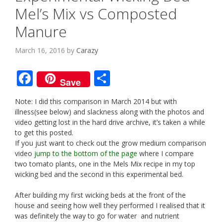
Mel’s Mix vs Composted
Manure
March 16, 2016
by
Carazy
F
S
Save
ac
h
Note: I did this comparison in March 2014 but with
e
ar
illness(see below) and slackness along with the photos and
b
e
video getting lost in the hard drive archive, it’s taken a while
to get this posted.
o
If you just want to check out the grow medium comparison
o
video
jump to the bottom of the page
where I compare
two tomato plants, one in the Mels Mix recipe in my top
k
wicking bed and the second in this experimental bed.
After building my first wicking beds at the front of the
house and seeing how well they performed I realised that it
was definitely the way to go for water and nutrient