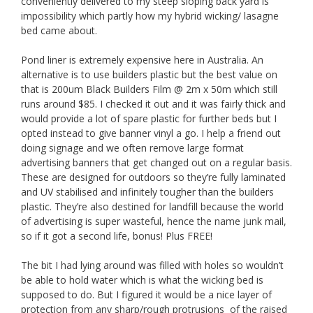
conveniently delivered to my steep sloping back yard is
impossibility which partly how my hybrid wicking/ lasagne
bed came about.
Pond liner is extremely expensive here in Australia. An
alternative is to use builders plastic but the best value on
that is 200um Black Builders Film @ 2m x 50m which still
runs around $85. I checked it out and it was fairly thick and
would provide a lot of spare plastic for further beds but I
opted instead to give banner vinyl a go. I help a friend out
doing signage and we often remove large format
advertising banners that get changed out on a regular basis.
These are designed for outdoors so they’re fully laminated
and UV stabilised and infinitely tougher than the builders
plastic. They’re also destined for landfill because the world
of advertising is super wasteful, hence the name junk mail,
so if it got a second life, bonus! Plus FREE!
The bit I had lying around was filled with holes so wouldn’t
be able to hold water which is what the wicking bed is
supposed to do. But I figured it would be a nice layer of
protection from any sharp/rough protrusions of the raised