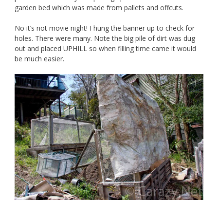
garden bed which was made from pallets and offcuts.
No it’s not movie night! I hung the banner up to check for
holes. There were many. Note the big pile of dirt was dug
out and placed UPHILL so when filling time came it would
be much easier.