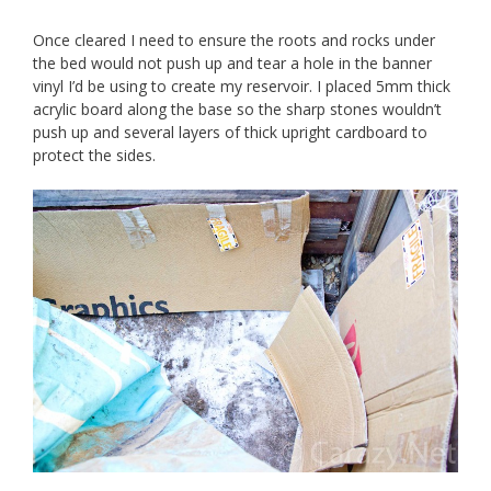
Once cleared I need to ensure the roots and rocks under
the bed would not push up and tear a hole in the banner
vinyl I’d be using to create my reservoir. I placed 5mm thick
acrylic board along the base so the sharp stones wouldn’t
push up and several layers of thick upright cardboard to
protect the sides.