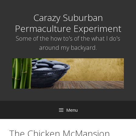
Skip
to
Carazy Suburban
content
Permaculture Experiment
Some of the how to's of the what I do's
around my backyard.
Menu
The Chicken McMansion