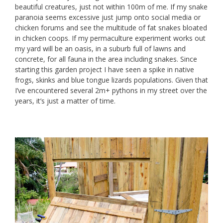
beautiful creatures, just not within 100m of me. If my snake
paranoia seems excessive just jump onto social media or
chicken forums and see the multitude of fat snakes bloated
in chicken coops. If my permaculture experiment works out
my yard will be an oasis, in a suburb full of lawns and
concrete, for all fauna in the area including snakes. Since
starting this garden project I have seen a spike in native
frogs, skinks and blue tongue lizards populations. Given that
I’ve encountered several 2m+ pythons in my street over the
years, it’s just a matter of time.