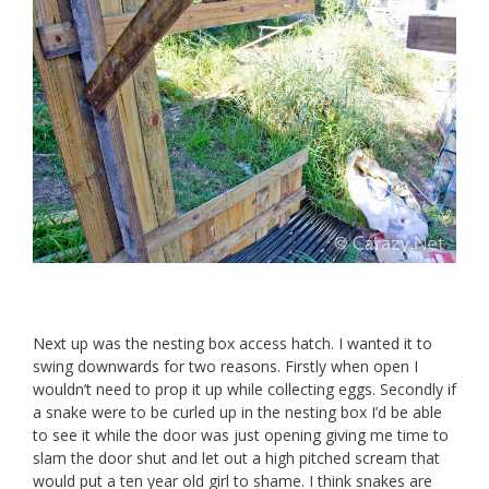
Next up was the nesting box access hatch. I wanted it to
swing downwards for two reasons. Firstly when open I
wouldn’t need to prop it up while collecting eggs. Secondly if
a snake were to be curled up in the nesting box I’d be able
to see it while the door was just opening giving me time to
slam the door shut and let out a high pitched scream that
would put a ten year old girl to shame. I think snakes are