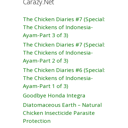
Carazy.Net
The Chicken Diaries #7 (Special:
The Chickens of Indonesia-
Ayam-Part 3 of 3)
The Chicken Diaries #7 (Special:
The Chickens of Indonesia-
Ayam-Part 2 of 3)
The Chicken Diaries #6 (Special:
The Chickens of Indonesia-
Ayam-Part 1 of 3)
Goodbye Honda Integra
Diatomaceous Earth – Natural
Chicken Insecticide Parasite
Protection