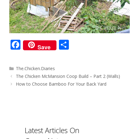
F
S
Save
ac
h
e
ar
Categories
The.Chicken.Diaries
b
e
Post
The Chicken McMansion Coop Build – Part 2 (Walls)
o
navigation
How to Choose Bamboo For Your Back Yard
o
k
Latest Articles On