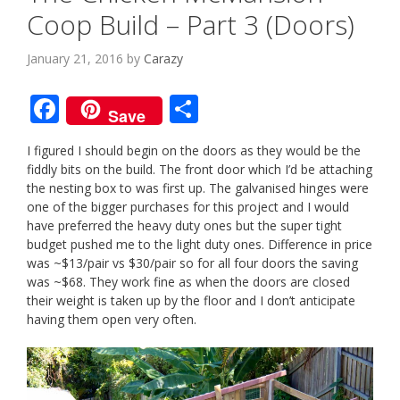
Coop Build – Part 3 (Doors)
January 21, 2016
by
Carazy
F
S
Save
ac
h
I figured I should begin on the doors as they would be the
e
ar
fiddly bits on the build. The front door which I’d be attaching
b
e
the nesting box to was first up. The galvanised hinges were
one of the bigger purchases for this project and I would
o
have preferred the heavy duty ones but the super tight
o
budget pushed me to the light duty ones. Difference in price
was ~$13/pair vs $30/pair so for all four doors the saving
k
was ~$68. They work fine as when the doors are closed
their weight is taken up by the floor and I don’t anticipate
having them open very often.