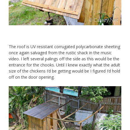
The roof is UV resistant corrugated polycarbonate sheeting
once again salvaged from the rustic shack in the music
video. I left several palings off the side as this would be the
entrance for the chooks. Until I knew exactly what the adult
size of the chickens I’d be getting would be I figured I’d hold
off on the door opening.