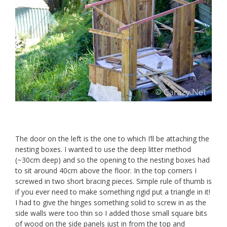
The door on the left is the one to which I’ll be attaching the
nesting boxes. I wanted to use the deep litter method
(~30cm deep) and so the opening to the nesting boxes had
to sit around 40cm above the floor. In the top corners I
screwed in two short bracing pieces. Simple rule of thumb is
if you ever need to make something rigid put a triangle in it!
I had to give the hinges something solid to screw in as the
side walls were too thin so I added those small square bits
of wood on the side panels just in from the top and