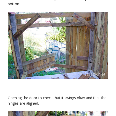
bottom.
Opening the door to check that it swings okay and that the
hinges are aligned.