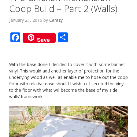
Coop Build – Part 2 (Walls)
January 21, 2016
by
Carazy
F
S
Save
ac
h
e
ar
b
e
With the base done I decided to cover it with some banner
vinyl. This would add another layer of protection for the
o
underlying wood as well as enable me to hose out the coop
o
floor with relative ease should I wish to. I secured the vinyl
to the floor with what will become the base of my side
k
walls’ framework.