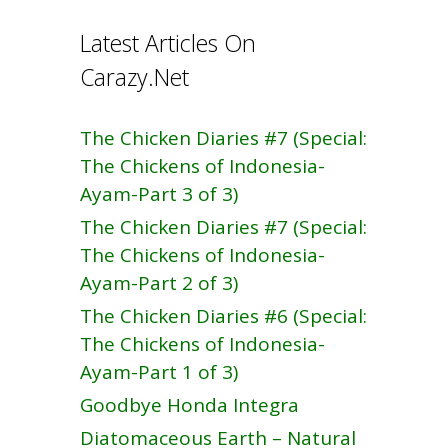
Latest Articles On
Carazy.Net
The Chicken Diaries #7 (Special:
The Chickens of Indonesia-
Ayam-Part 3 of 3)
The Chicken Diaries #7 (Special:
The Chickens of Indonesia-
Ayam-Part 2 of 3)
The Chicken Diaries #6 (Special:
The Chickens of Indonesia-
Ayam-Part 1 of 3)
Goodbye Honda Integra
Diatomaceous Earth – Natural