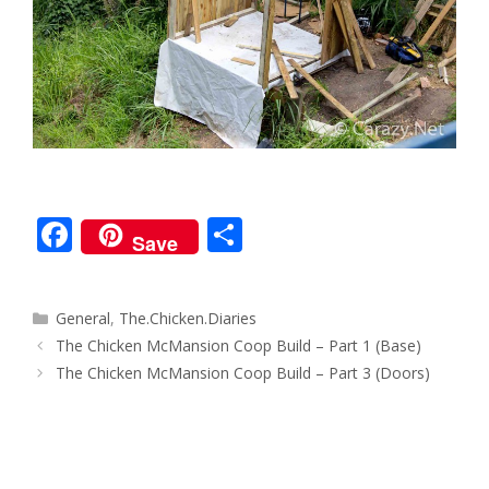
F
S
Save
ac
h
e
ar
Categories
General
,
The.Chicken.Diaries
b
e
Post
The Chicken McMansion Coop Build – Part 1 (Base)
o
navigation
The Chicken McMansion Coop Build – Part 3 (Doors)
o
k