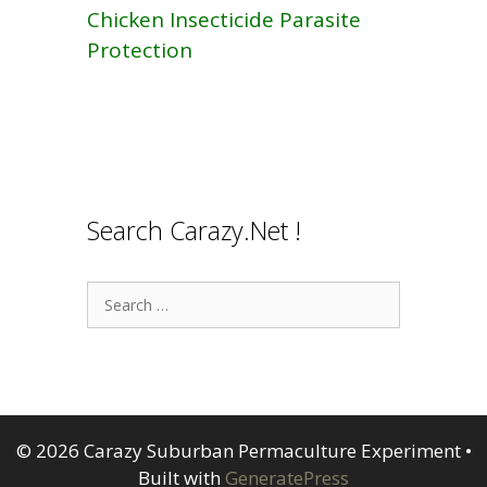
Chicken Insecticide Parasite
Protection
Search Carazy.Net !
Search
for:
© 2026 Carazy Suburban Permaculture Experiment
•
Built with
GeneratePress