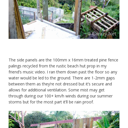
The side panels are the 100mm x 16mm treated pine fence
palings recycled from the rustic beach hut prop in my
friend’s music video. I ran them down past the floor so any
water would be led to the ground. There are 1-2mm gaps
between them as they’re not dressed but it’s secure and
allows for additional ventilation. Some mist may get
through during our 100+ km/h winds during our summer
storms but for the most part it’ll be rain proof.