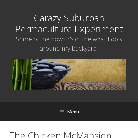
Skip
to
Carazy Suburban
content
Permaculture Experiment
Some of the how to's of the what I do's
around my backyard.
Menu
The Chicken McMansion