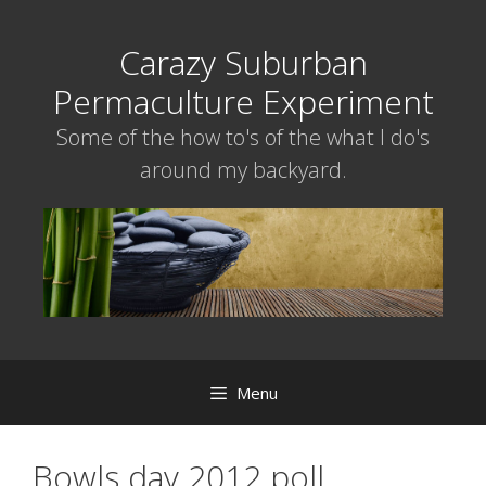
Skip
to
Carazy Suburban
content
Permaculture Experiment
Some of the how to's of the what I do's
around my backyard.
Menu
Bowls day 2012 poll