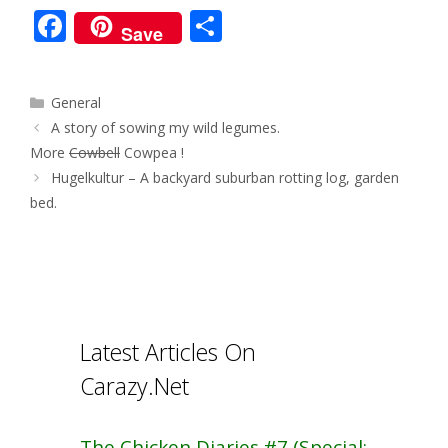
F
S
Save
ac
h
e
ar
Categories
General
b
e
Post
A story of sowing my wild legumes.
o
navigation
More
Cowbell
Cowpea !
o
Hugelkultur – A backyard suburban rotting log, garden
bed.
k
Latest Articles On
Carazy.Net
The Chicken Diaries #7 (Special: