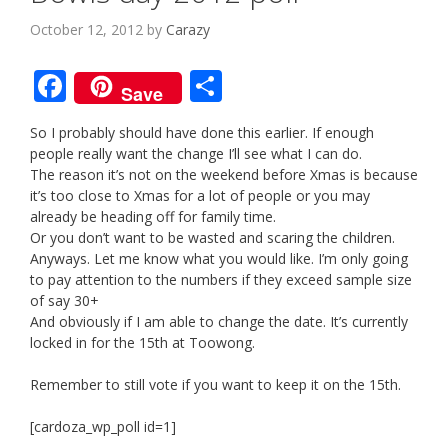
October 12, 2012
by
Carazy
F
S
Save
ac
h
So I probably should have done this earlier. If enough
e
ar
people really want the change I’ll see what I can do.
b
e
The reason it’s not on the weekend before Xmas is because
it’s too close to Xmas for a lot of people or you may
o
already be heading off for family time.
o
Or you don’t want to be wasted and scaring the children.
Anyways. Let me know what you would like. I’m only going
k
to pay attention to the numbers if they exceed sample size
of say 30+
And obviously if I am able to change the date. It’s currently
locked in for the 15th at Toowong.
Remember to still vote if you want to keep it on the 15th.
[cardoza_wp_poll id=1]