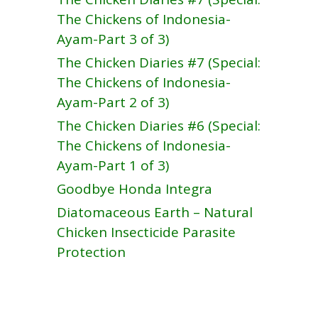
The Chickens of Indonesia-
Ayam-Part 3 of 3)
The Chicken Diaries #7 (Special:
The Chickens of Indonesia-
Ayam-Part 2 of 3)
The Chicken Diaries #6 (Special:
The Chickens of Indonesia-
Ayam-Part 1 of 3)
Goodbye Honda Integra
Diatomaceous Earth – Natural
Chicken Insecticide Parasite
Protection