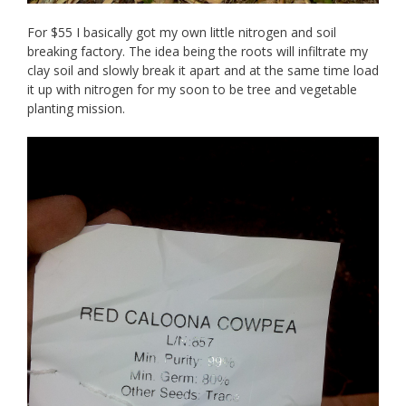
For $55 I basically got my own little nitrogen and soil
breaking factory. The idea being the roots will infiltrate my
clay soil and slowly break it apart and at the same time load
it up with nitrogen for my soon to be tree and vegetable
planting mission.