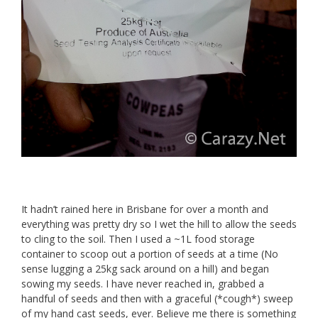
It hadn’t rained here in Brisbane for over a month and
everything was pretty dry so I wet the hill to allow the seeds
to cling to the soil. Then I used a ~1L food storage
container to scoop out a portion of seeds at a time (No
sense lugging a 25kg sack around on a hill) and began
sowing my seeds. I have never reached in, grabbed a
handful of seeds and then with a graceful (*cough*) sweep
of my hand cast seeds, ever. Believe me there is something