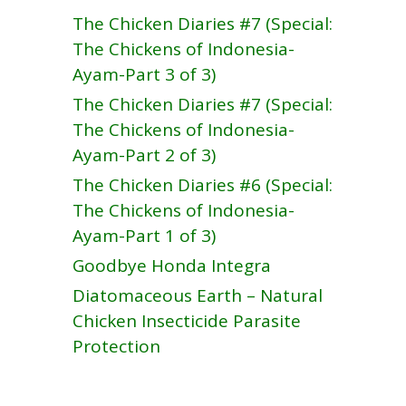
The Chicken Diaries #7 (Special:
The Chickens of Indonesia-
Ayam-Part 3 of 3)
The Chicken Diaries #7 (Special:
The Chickens of Indonesia-
Ayam-Part 2 of 3)
The Chicken Diaries #6 (Special:
The Chickens of Indonesia-
Ayam-Part 1 of 3)
Goodbye Honda Integra
Diatomaceous Earth – Natural
Chicken Insecticide Parasite
Protection