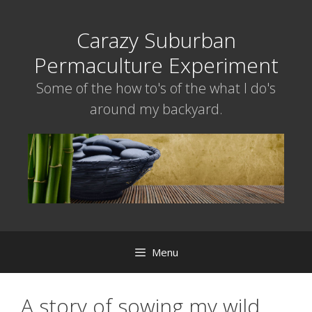
Skip
to
Carazy Suburban
content
Permaculture Experiment
Some of the how to's of the what I do's
around my backyard.
Menu
A story of sowing my wild