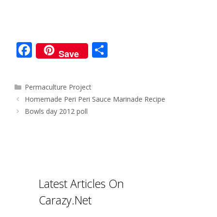
F
S
Save
ac
h
e
ar
Categories
Permaculture Project
b
e
Post
Homemade Peri Peri Sauce Marinade Recipe
o
navigation
Bowls day 2012 poll
o
k
Latest Articles On
Carazy.Net