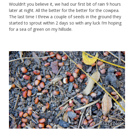
Wouldn’t you believe it, we had our first bit of rain 9 hours
later at night. All the better for the better for the cowpea.
The last time I threw a couple of seeds in the ground they
started to sprout within 2 days so with any luck I’m hoping
for a sea of green on my hillside.