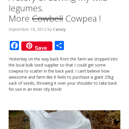
legumes.
More
Cowbell
Cowpea !
September 18, 2012
by
Carazy
F
S
Save
ac
h
Yesterday on the way back from the farm we stopped into
e
ar
the local bulk seed supplier so that I could get some
b
e
cowpea to scatter in the back yard. I can’t believe how
awesome and farm-like it feels to purchase a giant 25kg
o
sack of seeds, throwing it over your shoulder to take back
o
for use in an inner city block!
k