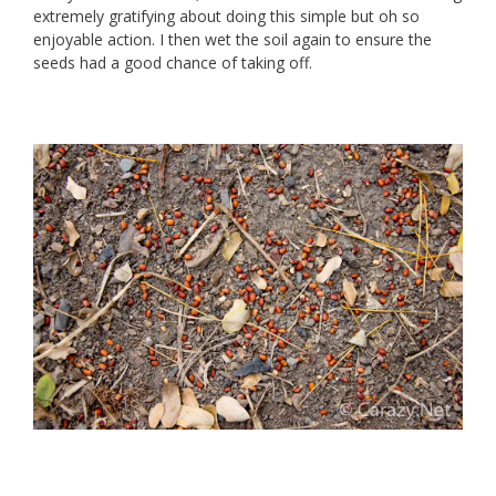
extremely gratifying about doing this simple but oh so
enjoyable action. I then wet the soil again to ensure the
seeds had a good chance of taking off.