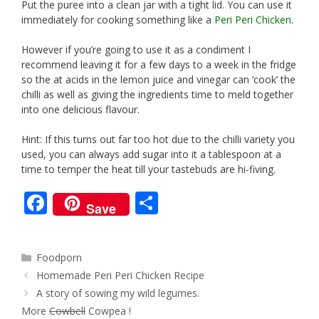
Put the puree into a clean jar with a tight lid. You can use it
immediately for cooking something like a
Peri Peri Chicken
.
However if you’re going to use it as a condiment I
recommend leaving it for a few days to a week in the fridge
so the at acids in the lemon juice and vinegar can ‘cook’ the
chilli as well as giving the ingredients time to meld together
into one delicious flavour.
Hint: If this turns out far too hot due to the chilli variety you
used, you can always add sugar into it a tablespoon at a
time to temper the heat till your tastebuds are hi-fiving.
F
S
Save
ac
h
e
ar
Categories
Foodporn
b
e
Post
Homemade Peri Peri Chicken Recipe
o
navigation
A story of sowing my wild legumes.
o
More
Cowbell
Cowpea !