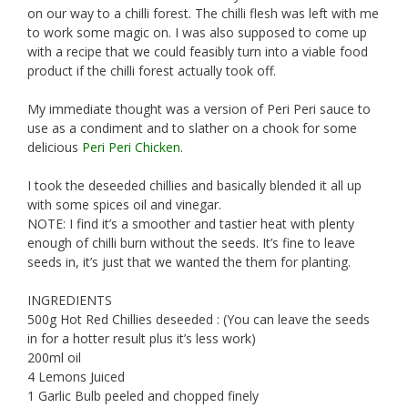
on our way to a chilli forest. The chilli flesh was left with me
to work some magic on. I was also supposed to come up
with a recipe that we could feasibly turn into a viable food
product if the chilli forest actually took off.
My immediate thought was a version of Peri Peri sauce to
use as a condiment and to slather on a chook for some
delicious
Peri Peri Chicken
.
I took the deseeded chillies and basically blended it all up
with some spices oil and vinegar.
NOTE: I find it’s a smoother and tastier heat with plenty
enough of chilli burn without the seeds. It’s fine to leave
seeds in, it’s just that we wanted the them for planting.
INGREDIENTS
500g Hot Red Chillies deseeded : (You can leave the seeds
in for a hotter result plus it’s less work)
200ml oil
4 Lemons Juiced
1 Garlic Bulb peeled and chopped finely