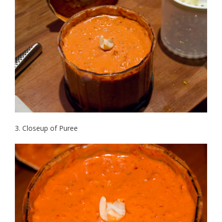
3. Closeup of Puree