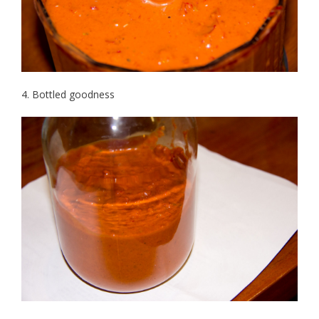
4. Bottled goodness