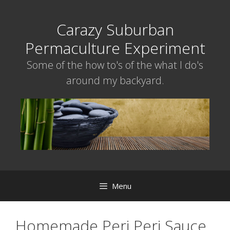
Skip
to
Carazy Suburban
content
Permaculture Experiment
Some of the how to's of the what I do's
around my backyard.
Menu
Homemade Peri Peri Sauce