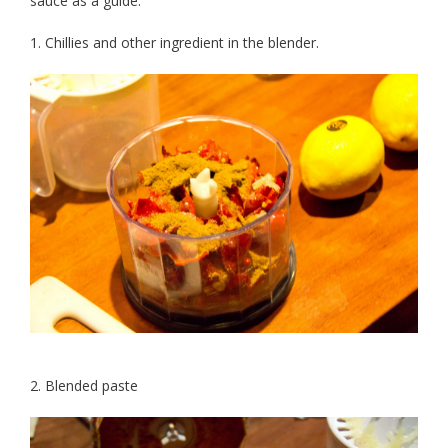
sauce as a guide.
1. Chillies and other ingredient in the blender.
2. Blended paste