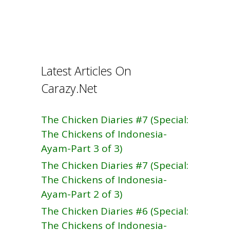
k
Latest Articles On
Carazy.Net
The Chicken Diaries #7 (Special:
The Chickens of Indonesia-
Ayam-Part 3 of 3)
The Chicken Diaries #7 (Special:
The Chickens of Indonesia-
Ayam-Part 2 of 3)
The Chicken Diaries #6 (Special:
The Chickens of Indonesia-