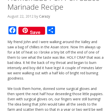
Marinade Recipe
August 22, 2012
by
Carazy
F
S
Save
ac
h
My friend John and I were walking around the Valley and
e
ar
saw a bag of chillies in the Asian store. Now I’m always up
b
e
for a bit of heat so I broke a tiny bit off the end of one of
them to see what the taste was like. HOLY CRAP that was a
o
bad idea. It hit the back of my throat and began to burn
o
intensely and boy did it have legs! A couple of minutes later
we were walking out with a half kilo of bright red burning
k
goodness.
We took them home, donned some surgical gloves and
then spent the next half hour deseeding those little puppies.
Even with surgical gloves on, our fingers were still burning!
The idea being that John would take all the seeds to the
farm and scatter them so that in a year or two we’d be well