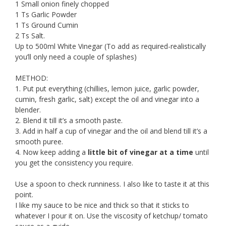
1 Small onion finely chopped
1 Ts Garlic Powder
1 Ts Ground Cumin
2 Ts Salt.
Up to 500ml White Vinegar (To add as required-realistically
you’ll only need a couple of splashes)
METHOD:
1. Put put everything (chillies, lemon juice, garlic powder,
cumin, fresh garlic, salt) except the oil and vinegar into a
blender.
2. Blend it till it’s a smooth paste.
3. Add in half a cup of vinegar and the oil and blend till it’s a
smooth puree.
4. Now keep adding a
little bit of vinegar at a time
until
you get the consistency you require.
Use a spoon to check runniness. I also like to taste it at this
point.
I like my sauce to be nice and thick so that it sticks to
whatever I pour it on. Use the viscosity of ketchup/ tomato