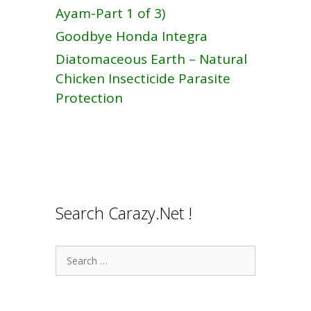
Ayam-Part 1 of 3)
Goodbye Honda Integra
Diatomaceous Earth – Natural
Chicken Insecticide Parasite
Protection
Search Carazy.Net !
Search
for: