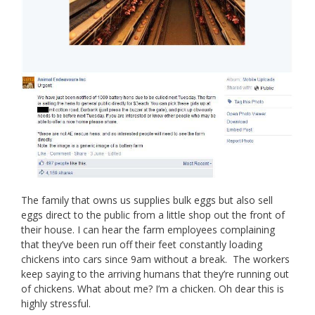
The family that owns us supplies bulk eggs but also sell
eggs direct to the public from a little shop out the front of
their house. I can hear the farm employees complaining
that they’ve been run off their feet constantly loading
chickens into cars since 9am without a break. The workers
keep saying to the arriving humans that they’re running out
of chickens. What about me? I’m a chicken. Oh dear this is
highly stressful.