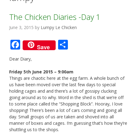
The Chicken Diaries -Day 1
June 3, 2015
by
Lumpy Le Chicken
F
S
Save
ac
h
Dear Diary,
e
ar
b
e
Friday 5th June 2015 – 9:00am
Things are chaotic here at the egg farm. A whole bunch of
o
us have been moved over the last few days to special
o
holding cages and and there’s a lot of gossipy clucking
going around as to why. Word in the shed is that we’re off
k
to some place called the “Shopping Block”. Hooray, I love
shopping! There’s been a lot of cars coming and going all
day. Small groups of us are taken and shoved into all
manner of boxes and cages. I’m guessing that’s how they’re
shuttling us to the shops.