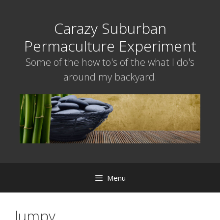
Skip
to
Carazy Suburban
content
Permaculture Experiment
Some of the how to's of the what I do's
around my backyard.
Menu
lumpy