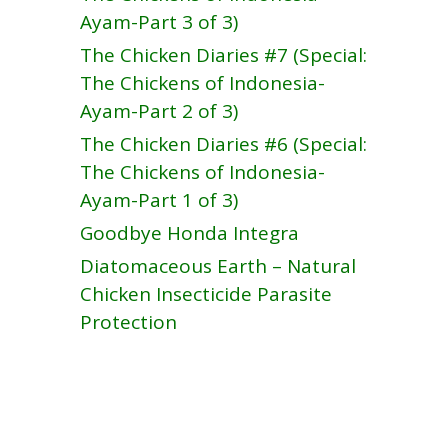
Ayam-Part 3 of 3)
The Chicken Diaries #7 (Special:
The Chickens of Indonesia-
Ayam-Part 2 of 3)
The Chicken Diaries #6 (Special:
The Chickens of Indonesia-
Ayam-Part 1 of 3)
Goodbye Honda Integra
Diatomaceous Earth – Natural
Chicken Insecticide Parasite
Protection