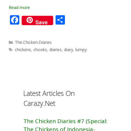
Read more
F
S
Save
ac
h
e
ar
Categories
The.Chicken.Diaries
b
e
Tags
chickens
,
chooks
,
diaries
,
diary
,
lumpy
o
o
k
Latest Articles On
Carazy.Net
The Chicken Diaries #7 (Special:
The Chickens of Indonesia-