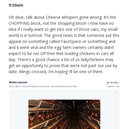
9:30am
Oh dear, talk about Chinese whispers gone wrong. It’s the
CHOPPING block, not the shopping block! I now have no
idea if I really want to get into one of those cars, my small
world is in turmoil. The good news is that someone put this
appeal on something called FaceSpace or something and
and it went viral and the egg farm owners certainly didn’t
expect to be run off their feet loading chickens in cars all
day. There’s a good chance a lot of us ladychickens may
get an opportunity to prove that we’re not past our use by
date. Wings crossed, I’m hoping I’ll be one of them.