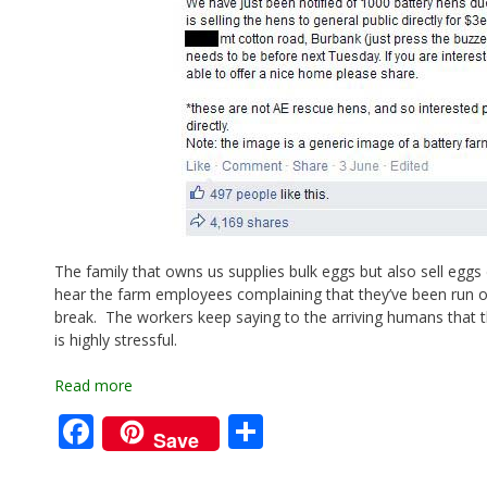
The family that owns us supplies bulk eggs but also sell eggs d
hear the farm employees complaining that they’ve been run off
break. The workers keep saying to the arriving humans that t
is highly stressful.
Read more
F
S
Save
ac
h