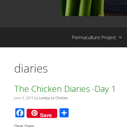
Permaculture Project
diaries
The Chicken Diaries -Day 1
June 3, 2015
by
Lumpy Le Chicken
F
S
Save
ac
h
Dear Diary,