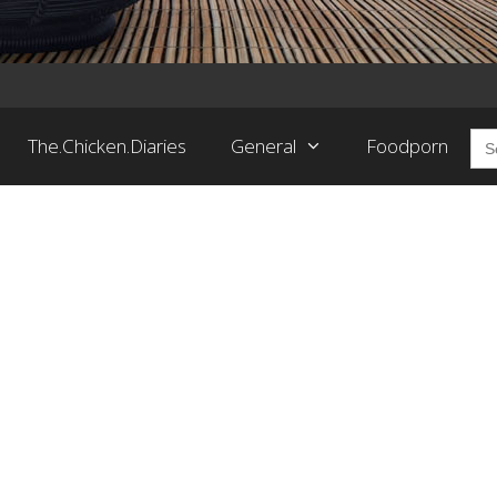
Sea
The.Chicken.Diaries
General
Foodporn
for: