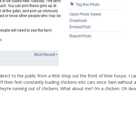
irect to the public from a little shop out the front of their house. I ca
 their feet constantly loading chickens into cars since 9am without 
hey’re running out of chickens. What about me? I’m a chicken. Oh dear