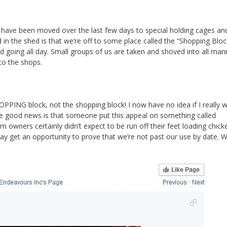
s have been moved over the last few days to special holding cages an
 in the shed is that we’re off to some place called the “Shopping Bloc
d going all day. Small groups of us are taken and shoved into all man
to the shops.
OPPING block, not the shopping block! I now have no idea if I really 
 The good news is that someone put this appeal on something called
owners certainly didn’t expect to be run off their feet loading chick
may get an opportunity to prove that we’re not past our use by date. 