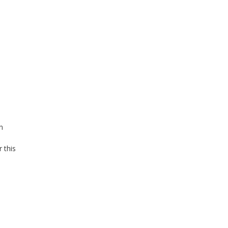
n
a
 this