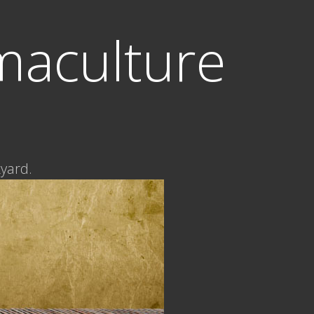
maculture
kyard.