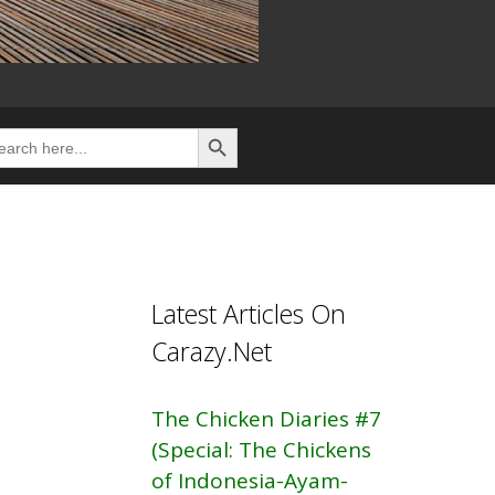
Search Button
rch
Latest Articles On
Carazy.Net
The Chicken Diaries #7
(Special: The Chickens
of Indonesia-Ayam-