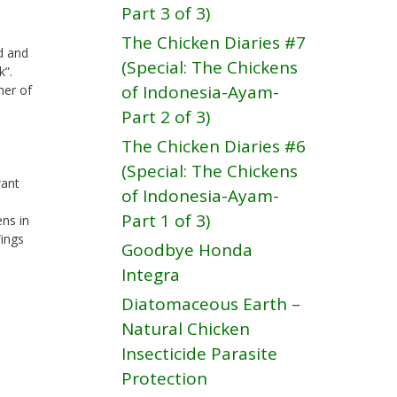
Part 3 of 3)
The Chicken Diaries #7
d and
(Special: The Chickens
k”.
of Indonesia-Ayam-
ner of
Part 2 of 3)
The Chicken Diaries #6
(Special: The Chickens
want
of Indonesia-Ayam-
Part 1 of 3)
ens in
Wings
Goodbye Honda
Integra
Diatomaceous Earth –
Natural Chicken
Insecticide Parasite
Protection