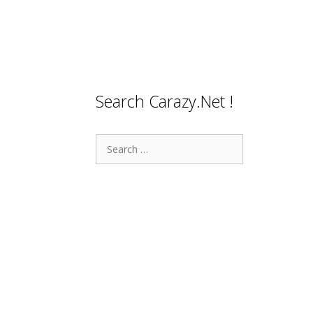
Search Carazy.Net !
Search
for: