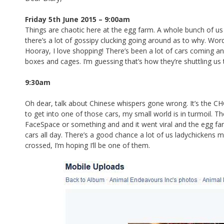
e
ar
b
e
Friday 5th June 2015 – 9:00am
Things are chaotic here at the egg farm. A whole bunch of u
o
there’s a lot of gossipy clucking going around as to why. Word
o
Hooray, I love shopping! There’s been a lot of cars coming an
boxes and cages. I’m guessing that’s how they’re shuttling us 
k
9:30am
Oh dear, talk about Chinese whispers gone wrong. It’s the CH
to get into one of those cars, my small world is in turmoil.
FaceSpace or something and and it went viral and the egg farm 
cars all day. There’s a good chance a lot of us ladychickens 
crossed, I’m hoping I’ll be one of them.