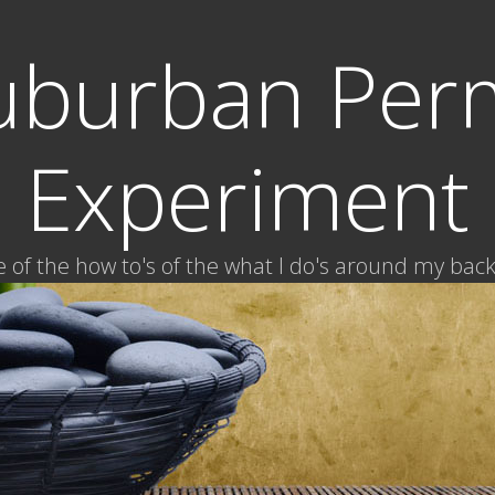
uburban Per
Experiment
of the how to's of the what I do's around my bac