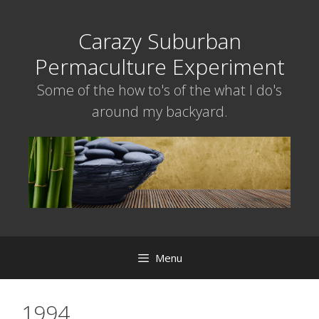
Skip
to
Carazy Suburban
content
Permaculture Experiment
Some of the how to's of the what I do's
around my backyard.
Menu
1994