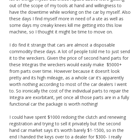
out of the scope of my tools at hand and willingness to
have the downtime while working on the car by myself. Also
these days I find myself more in need of a ute as well as
some days my creaky knees kill me getting into this low
machine, so I thought it might be time to move on.
I do find it strange that cars are almost a disposable
commodity these days. A lot of people told me to just send
it to the wreckers. Given the price of second hand parts for
these Integras the wreckers would easily make $5000+
from parts over time. However because it doesn’t look
pretty and its high mileage, as a whole car it’s apparently
worth nothing according to most of the car dealers I went
to. So ironically the cost of the individual parts to repair the
Integra are exorbitant, yet once all those parts are in a fully
functional car the package is worth nothing!
I could have spent $1000 redoing the clutch and renewing
registration and trying to sell it privately but the second
hand car market says it’s worth barely $1-1500, so in the
end I handed the keys over to a dealer for $300- I really