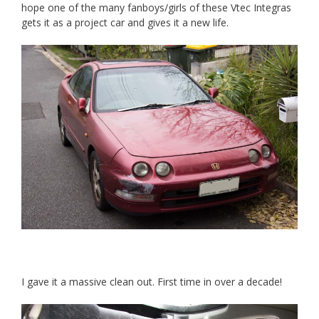
hope one of the many fanboys/girls of these Vtec Integras
gets it as a project car and gives it a new life.
I gave it a massive clean out. First time in over a decade!