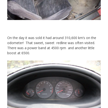
On the day it was sold it had around 310,600 km’s on the
odometer! That sweet, sweet redline was often visited.
There was a power band at 4500 rpm and another little
boost at 6500.