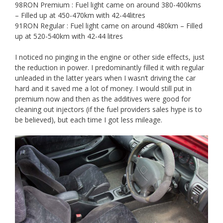
98RON Premium : Fuel light came on around 380-400kms
– Filled up at 450-470km with 42-44litres
91RON Regular : Fuel light came on around 480km – Filled
up at 520-540km with 42-44 litres
I noticed no pinging in the engine or other side effects, just
the reduction in power. I predominantly filled it with regular
unleaded in the latter years when I wasn’t driving the car
hard and it saved me a lot of money. I would still put in
premium now and then as the additives were good for
cleaning out injectors (if the fuel providers sales hype is to
be believed), but each time I got less mileage.