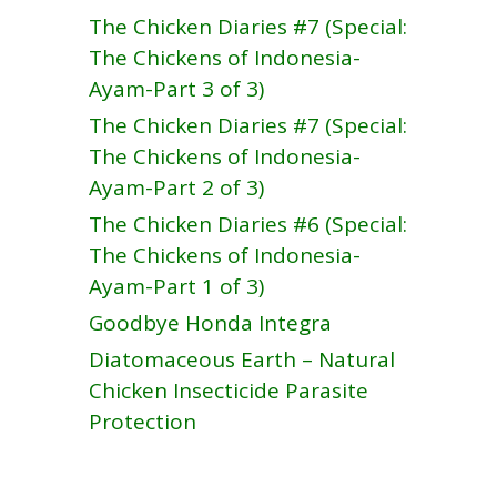
The Chicken Diaries #7 (Special:
The Chickens of Indonesia-
Ayam-Part 3 of 3)
The Chicken Diaries #7 (Special:
The Chickens of Indonesia-
Ayam-Part 2 of 3)
The Chicken Diaries #6 (Special:
The Chickens of Indonesia-
Ayam-Part 1 of 3)
Goodbye Honda Integra
Diatomaceous Earth – Natural
Chicken Insecticide Parasite
Protection