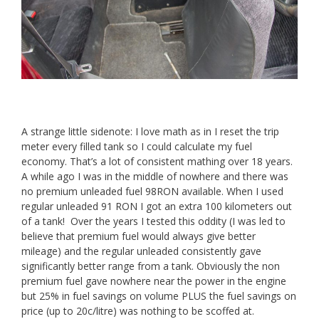
A strange little sidenote: I love math as in I reset the trip
meter every filled tank so I could calculate my fuel
economy. That’s a lot of consistent mathing over 18 years.
A while ago I was in the middle of nowhere and there was
no premium unleaded fuel 98RON available. When I used
regular unleaded 91 RON I got an extra 100 kilometers out
of a tank! Over the years I tested this oddity (I was led to
believe that premium fuel would always give better
mileage) and the regular unleaded consistently gave
significantly better range from a tank. Obviously the non
premium fuel gave nowhere near the power in the engine
but 25% in fuel savings on volume PLUS the fuel savings on
price (up to 20c/litre) was nothing to be scoffed at.