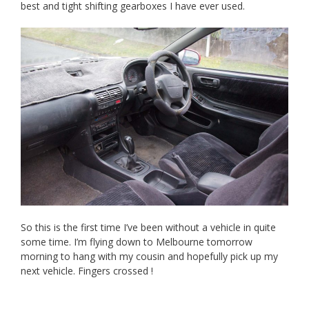
best and tight shifting gearboxes I have ever used.
So this is the first time I’ve been without a vehicle in quite
some time. I’m flying down to Melbourne tomorrow
morning to hang with my cousin and hopefully pick up my
next vehicle. Fingers crossed !