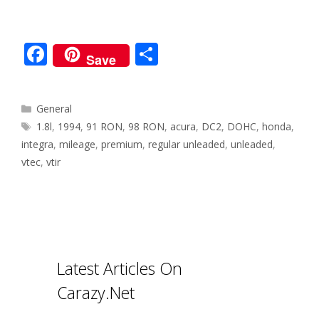
F
S
Save
ac
h
e
ar
Categories
General
b
e
Tags
1.8l
,
1994
,
91 RON
,
98 RON
,
acura
,
DC2
,
DOHC
,
honda
,
o
integra
,
mileage
,
premium
,
regular unleaded
,
unleaded
,
o
vtec
,
vtir
k
Latest Articles On
Carazy.Net