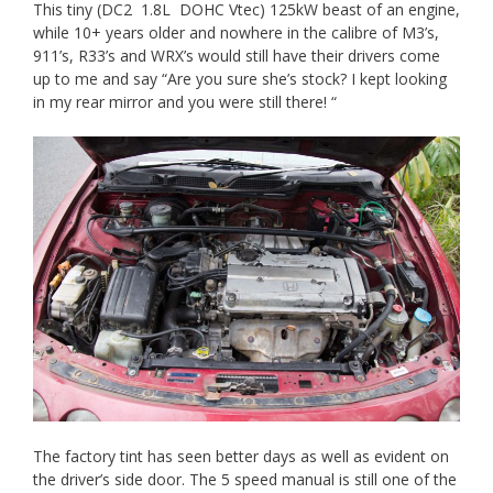
This tiny (DC2 1.8L DOHC Vtec) 125kW beast of an engine,
while 10+ years older and nowhere in the calibre of M3’s,
911’s, R33’s and WRX’s would still have their drivers come
up to me and say “Are you sure she’s stock? I kept looking
in my rear mirror and you were still there! “
The factory tint has seen better days as well as evident on
the driver’s side door. The 5 speed manual is still one of the