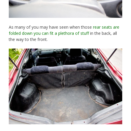
As many of you may have seen when those
rear seats are
folded down you can fit a plethora of stuff
in the back, all
the way to the front.