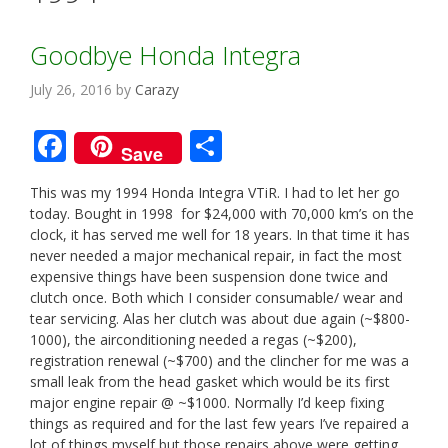
Goodbye Honda Integra
July 26, 2016
by
Carazy
F
S
Save
ac
h
This was my 1994 Honda Integra VTiR. I had to let her go
e
ar
today. Bought in 1998 for $24,000 with 70,000 km’s on the
b
e
clock, it has served me well for 18 years. In that time it has
never needed a major mechanical repair, in fact the most
o
expensive things have been suspension done twice and
o
clutch once. Both which I consider consumable/ wear and
tear servicing. Alas her clutch was about due again (~$800-
k
1000), the airconditioning needed a regas (~$200),
registration renewal (~$700) and the clincher for me was a
small leak from the head gasket which would be its first
major engine repair @ ~$1000. Normally I’d keep fixing
things as required and for the last few years I’ve repaired a
lot of things myself but those repairs above were getting