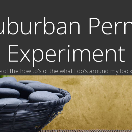
uburban Per
Experiment
of the how to's of the what I do's around my bac