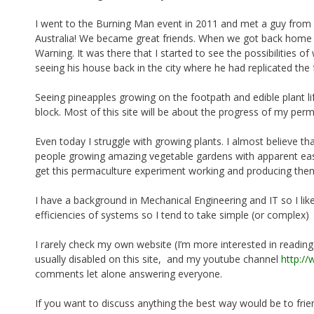
o
I went to the Burning Man event in 2011 and met a guy fro
k
Australia! We became great friends. When we got back home h
Warning. It was there that I started to see the possibilities 
seeing his house back in the city where he had replicated the 
Seeing pineapples growing on the footpath and edible plant life
block. Most of this site will be about the progress of my per
Even today I struggle with growing plants. I almost believe th
people growing amazing vegetable gardens with apparent ease
get this permaculture experiment working and producing the
I have a background in Mechanical Engineering and IT so I lik
efficiencies of systems so I tend to take simple (or complex)
I rarely check my own website (I’m more interested in readin
usually disabled on this site, and my youtube channel
http:/
comments let alone answering everyone.
If you want to discuss anything the best way would be to fr