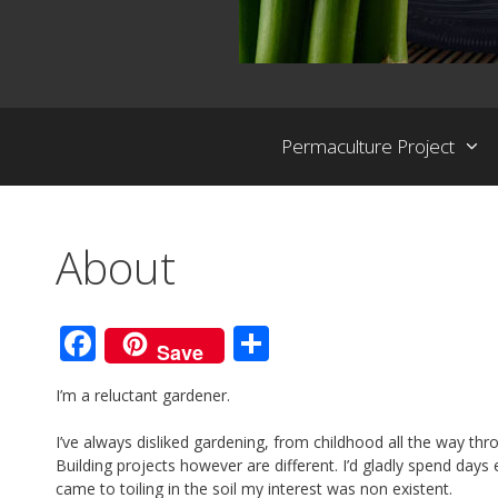
Permaculture Project
About
F
S
Save
ac
h
I’m a reluctant gardener.
e
ar
b
e
I’ve always disliked gardening, from childhood all the way thr
Building projects however are different. I’d gladly spend days
o
came to toiling in the soil my interest was non existent.