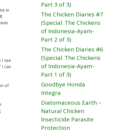
Part 3 of 3)
ne in
The Chicken Diaries #7
t.
(Special: The Chickens
r was
of Indonesia-Ayam-
Part 2 of 3)
y
The Chicken Diaries #6
(Special: The Chickens
 I see
of Indonesia-Ayam-
 I can
Part 1 of 3)
Goodbye Honda
on of
Integra
Diatomaceous Earth –
e
Natural Chicken
g
Insecticide Parasite
Protection