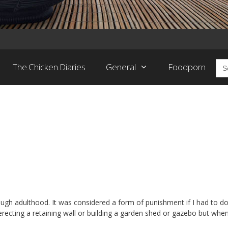
Sea
The.Chicken.Diaries
General
Foodporn
for:
ough adulthood. It was considered a form of punishment if I had to do 
 erecting a retaining wall or building a garden shed or gazebo but when