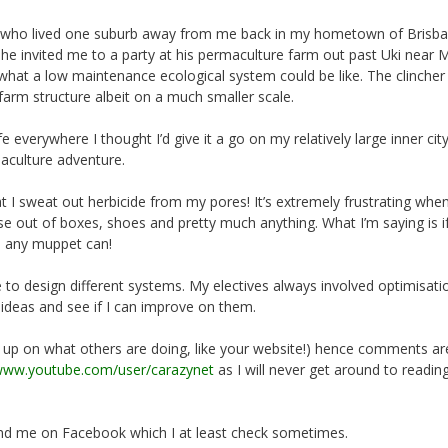
m who lived one suburb away from me back in my hometown of Brisba
e invited me to a party at his permaculture farm out past Uki near M
of what a low maintenance ecological system could be like. The clinche
farm structure albeit on a much smaller scale.
 everywhere I thought I’d give it a go on my relatively large inner cit
maculture adventure.
at I sweat out herbicide from my pores! It’s extremely frustrating when
 out of boxes, shoes and pretty much anything. What I’m saying is if
n any muppet can!
e to design different systems. My electives always involved optimisati
 ideas and see if I can improve on them.
g up on what others are doing, like your website!) hence comments ar
/www.youtube.com/user/carazynet
as I will never get around to readin
iend me on Facebook which I at least check sometimes.