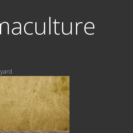
maculture
kyard.