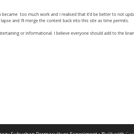
ecame too much work and I realised that it’d be better to not upd
 lapse and I’ll merge the content back into this site as time permits.
ertaining or informational. I believe everyone should add to the brai
razy Suburban Permaculture Experiment
• Built with
Gen