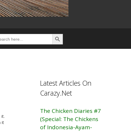
Search Button
rch
Latest Articles On
Carazy.Net
The Chicken Diaries #7
it.
(Special: The Chickens
 it
of Indonesia-Ayam-