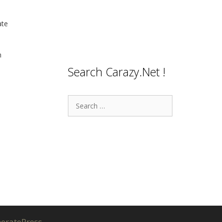
ate
n
Search Carazy.Net !
Search
for:
eratePress