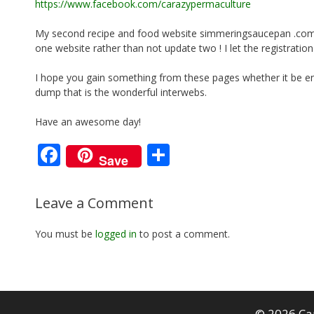
https://www.facebook.com/carazypermaculture
My second recipe and food website simmeringsaucepan .com b
one website rather than not update two ! I let the registration
I hope you gain something from these pages whether it be ent
dump that is the wonderful interwebs.
Have an awesome day!
F
S
Save
ac
h
e
ar
Leave a Comment
b
e
You must be
logged in
to post a comment.
o
o
k
© 2026 Ca