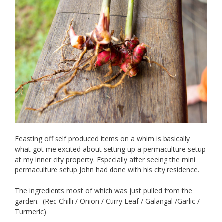
Feasting off self produced items on a whim is basically
what got me excited about setting up a permaculture setup
at my inner city property. Especially after seeing the mini
permaculture setup John had done with his city residence.
The ingredients most of which was just pulled from the
garden. (Red Chilli / Onion / Curry Leaf / Galangal /Garlic /
Turmeric)