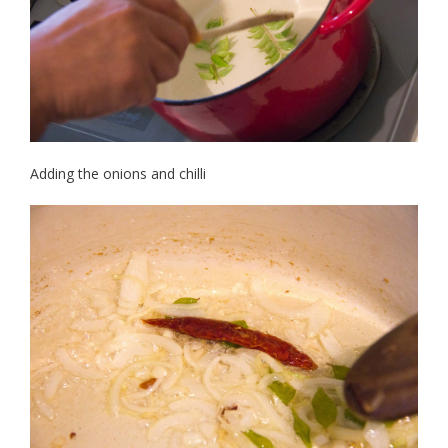
Adding the onions and chilli