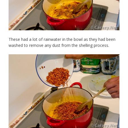
These had a lot of rainwater in the bowl as they had been
washed to remove any dust from the shelling process.