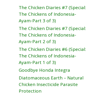
The Chicken Diaries #7 (Special:
The Chickens of Indonesia-
Ayam-Part 3 of 3)
The Chicken Diaries #7 (Special:
The Chickens of Indonesia-
Ayam-Part 2 of 3)
The Chicken Diaries #6 (Special:
The Chickens of Indonesia-
Ayam-Part 1 of 3)
Goodbye Honda Integra
Diatomaceous Earth – Natural
Chicken Insecticide Parasite
Protection