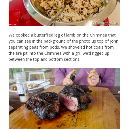
We cooked a butterflied leg of lamb on the Chiminea that
you can see in the background of the photo up top of John
separating peas from pods. We shoveled hot coals from
the fire pit into the Chiminea with a grill we’d rigged up
between the top and bottom sections.