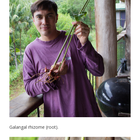
Galangal rhizome (root).