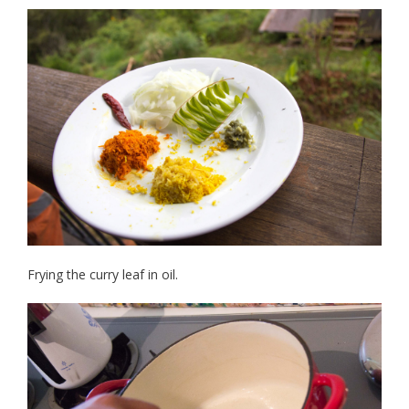
Frying the curry leaf in oil.