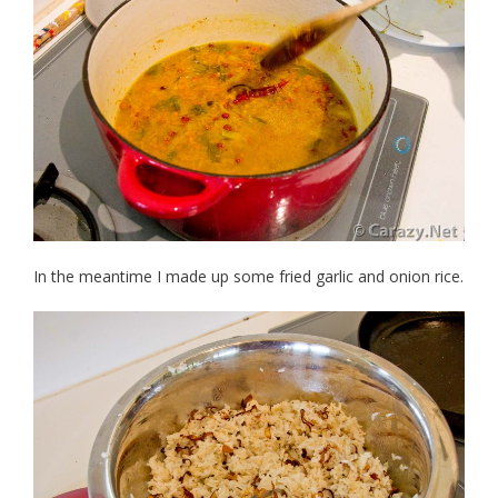
In the meantime I made up some fried garlic and onion rice.