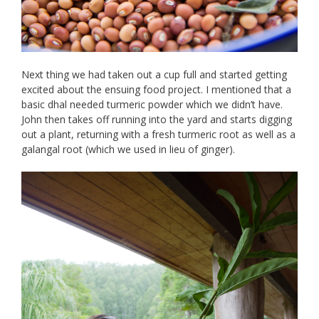
Next thing we had taken out a cup full and started getting
excited about the ensuing food project. I mentioned that a
basic dhal needed turmeric powder which we didn’t have.
John then takes off running into the yard and starts digging
out a plant, returning with a fresh turmeric root as well as a
galangal root (which we used in lieu of ginger).