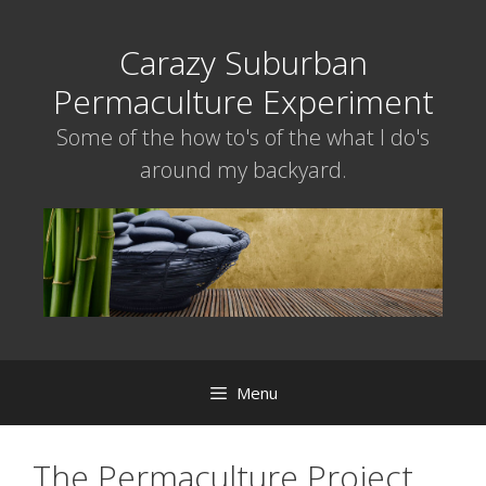
Skip
to
Carazy Suburban
content
Permaculture Experiment
Some of the how to's of the what I do's
around my backyard.
Menu
The Permaculture Project