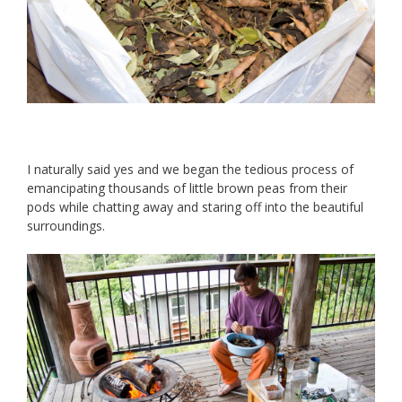
I naturally said yes and we began the tedious process of
emancipating thousands of little brown peas from their
pods while chatting away and staring off into the beautiful
surroundings.