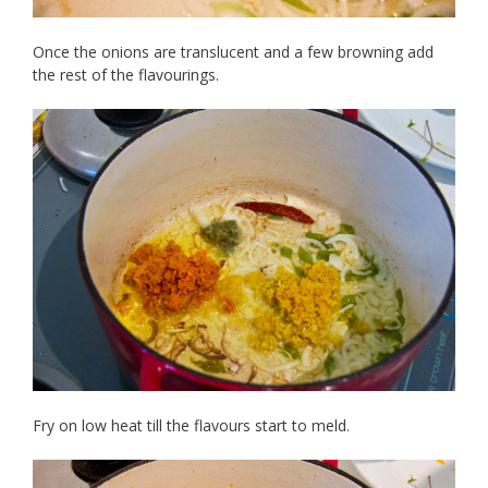
Once the onions are translucent and a few browning add
the rest of the flavourings.
Fry on low heat till the flavours start to meld.