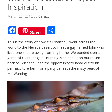
Inspiration
March 23, 2012
by
Carazy
F
S
Save
ac
h
This is the story of how it all started. I went across the
e
ar
world to the Nevada desert to meet a guy named John who
b
e
lived one suburb away from my home. We bonded over a
game of Giant Jenga at Burning Man and upon our return
o
back to Brisbane I had the opportunity to head out to his
o
permaculture farm for a party beneath the misty peak of
Mt. Warning.
k