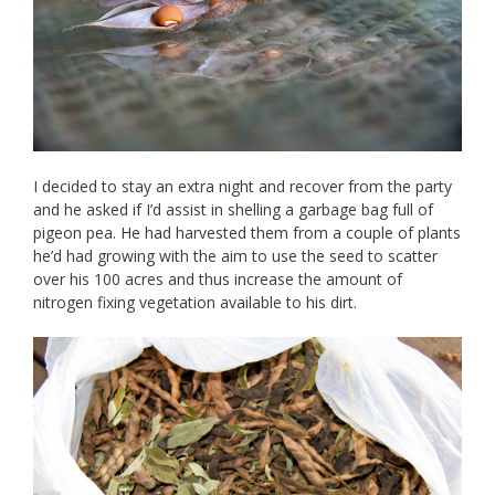
I decided to stay an extra night and recover from the party
and he asked if I’d assist in shelling a garbage bag full of
pigeon pea. He had harvested them from a couple of plants
he’d had growing with the aim to use the seed to scatter
over his 100 acres and thus increase the amount of
nitrogen fixing vegetation available to his dirt.