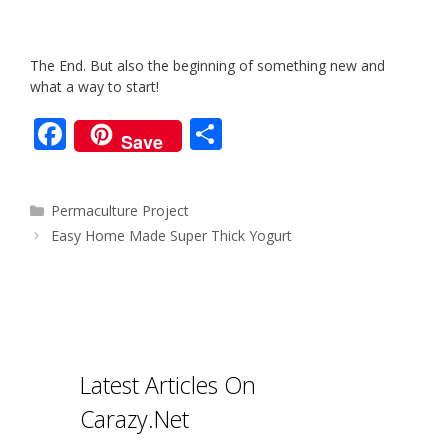
The End. But also the beginning of something new and
what a way to start!
F
S
Save
ac
h
e
ar
Categories
Permaculture Project
b
e
Post
Easy Home Made Super Thick Yogurt
o
navigation
o
k
Latest Articles On
Carazy.Net