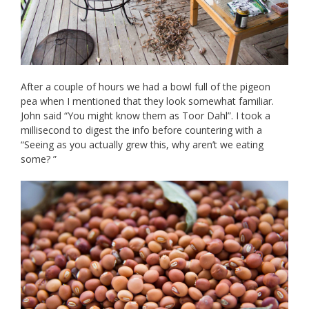
After a couple of hours we had a bowl full of the pigeon
pea when I mentioned that they look somewhat familiar.
John said “You might know them as Toor Dahl”. I took a
millisecond to digest the info before countering with a
“Seeing as you actually grew this, why aren’t we eating
some? ”