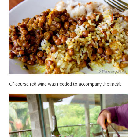
Of course red wine was needed to accompany the meal.