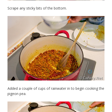
Scrape any sticky bits of the bottom.
Added a couple of cups of rainwater in to begin cooking the
pigeon pea.