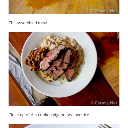
The assembled meal.
Close up of the cooked pigeon pea and rice.