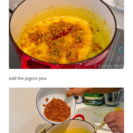
Add the pigeon pea.