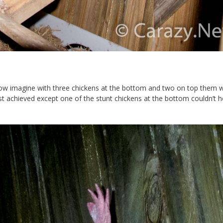
. Now imagine with three chickens at the bottom and two on top them 
st achieved except one of the stunt chickens at the bottom couldn’t ho