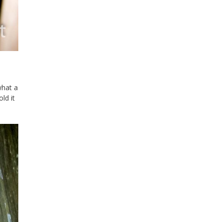
what a
ld it