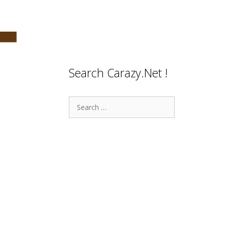
Search Carazy.Net !
Search
for: