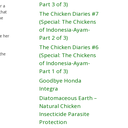
Part 3 of 3)
r a
that
The Chicken Diaries #7
he
(Special: The Chickens
of Indonesia-Ayam-
e her
Part 2 of 3)
The Chicken Diaries #6
the
(Special: The Chickens
of Indonesia-Ayam-
Part 1 of 3)
Goodbye Honda
Integra
Diatomaceous Earth –
Natural Chicken
Insecticide Parasite
Protection