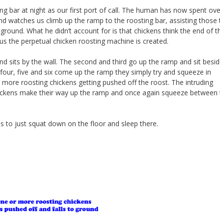
ing bar at night as our first port of call. The human has now spent ove
nd watches us climb up the ramp to the roosting bar, assisting those 
e ground. What he didn’t account for is that chickens think the end of t
hus the perpetual chicken roosting machine is created.
nd sits by the wall. The second and third go up the ramp and sit besid
our, five and six come up the ramp they simply try and squeeze in
r more roosting chickens getting pushed off the roost. The intruding
chickens make their way up the ramp and once again squeeze between 
ides to just squat down on the floor and sleep there.