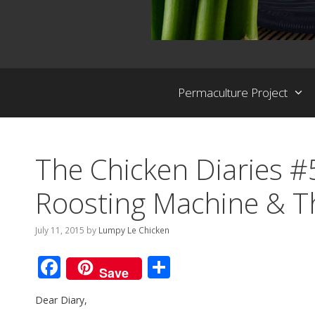
Permaculture Project
The Chicken Diaries #
Roosting Machine & T
July 11, 2015
by
Lumpy Le Chicken
F
S
Save
ac
h
Dear Diary,
e
ar