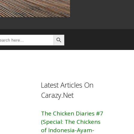
Search Button
rch
Latest Articles On
Carazy.Net
The Chicken Diaries #7
(Special: The Chickens
of Indonesia-Ayam-