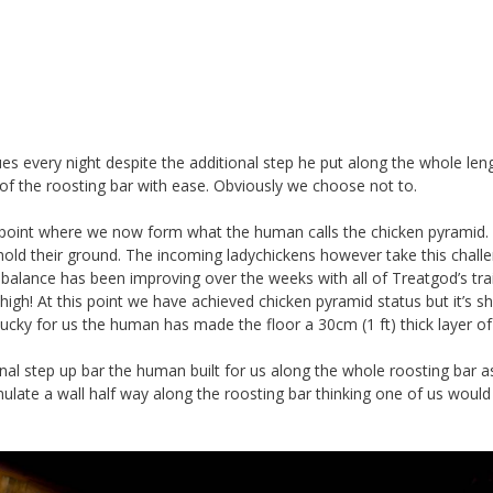
ues every night despite the additional step he put along the whole len
 of the roosting bar with ease. Obviously we choose not to.
e point where we now form what the human calls the chicken pyramid.
o hold their ground. The incoming ladychickens however take this chall
r balance has been improving over the weeks with all of Treatgod’s tra
high! At this point we have achieved chicken pyramid status but it’s s
. Lucky for us the human has made the floor a 30cm (1 ft) thick layer of
onal step up bar the human built for us along the whole roosting bar a
ulate a wall half way along the roosting bar thinking one of us would