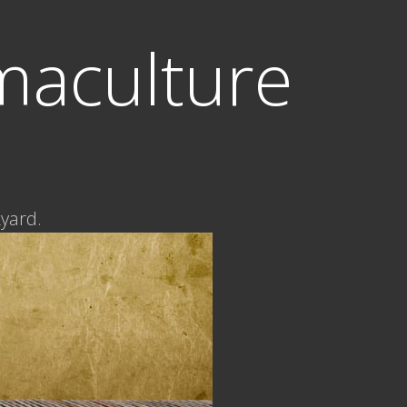
maculture
kyard.