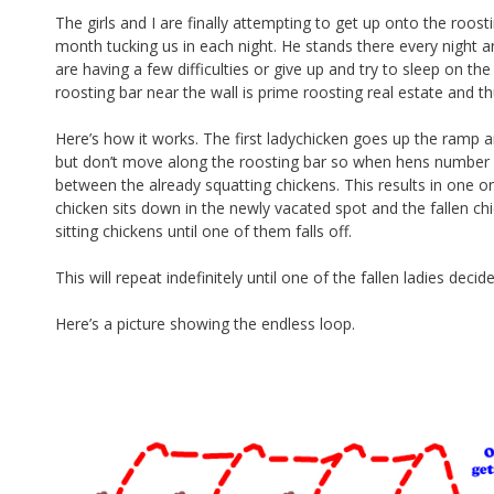
b
e
The girls and I are finally attempting to get up onto the roost
month tucking us in each night. He stands there every night a
o
are having a few difficulties or give up and try to sleep on th
o
roosting bar near the wall is prime roosting real estate and t
k
Here’s how it works. The first ladychicken goes up the ramp a
but don’t move along the roosting bar so when hens number f
between the already squatting chickens. This results in one o
chicken sits down in the newly vacated spot and the fallen 
sitting chickens until one of them falls off.
This will repeat indefinitely until one of the fallen ladies dec
Here’s a picture showing the endless loop.