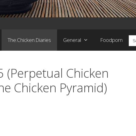
Sea
The.Chicken.Diaries
General
Foodporn
for:
5 (Perpetual Chicken
he Chicken Pyramid)