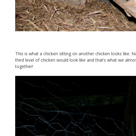
This is what a chicken sitting on another chicken looks like
third level of chicken would look like and that’s what we almo
together!