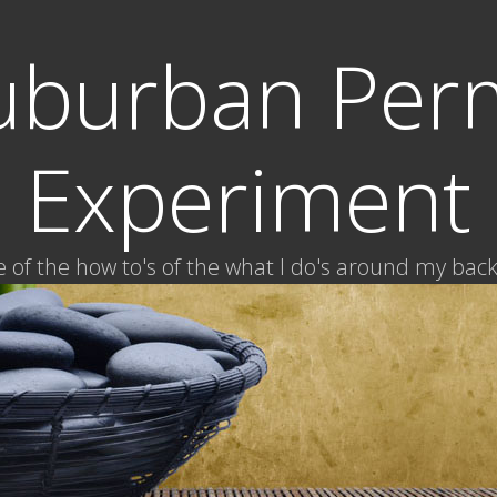
uburban Per
Experiment
of the how to's of the what I do's around my bac