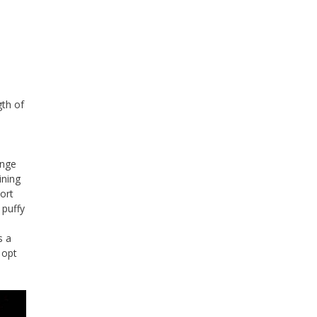
gth of
enge
ining
hort
 puffy
s a
 opt