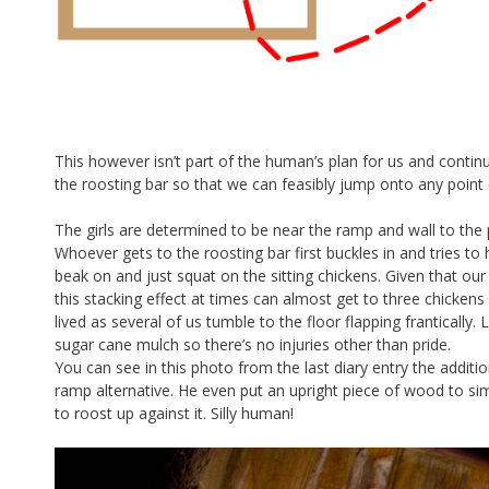
This however isn’t part of the human’s plan for us and contin
the roosting bar so that we can feasibly jump onto any point
The girls are determined to be near the ramp and wall to th
Whoever gets to the roosting bar first buckles in and tries t
beak on and just squat on the sitting chickens. Given that ou
this stacking effect at times can almost get to three chickens 
lived as several of us tumble to the floor flapping frantically
sugar cane mulch so there’s no injuries other than pride.
You can see in this photo from the last diary entry the additi
ramp alternative. He even put an upright piece of wood to sim
to roost up against it. Silly human!