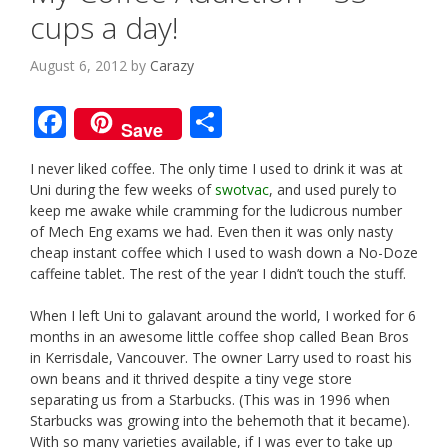
cups a day!
August 6, 2012
by
Carazy
F
S
Save
ac
h
I never liked coffee. The only time I used to drink it was at
e
ar
Uni during the few weeks of
swotvac
, and used purely to
b
e
keep me awake while cramming for the ludicrous number
of Mech Eng exams we had. Even then it was only nasty
o
cheap instant coffee which I used to wash down a No-Doze
o
caffeine tablet. The rest of the year I didn’t touch the stuff.
k
When I left Uni to galavant around the world, I worked for 6
months in an awesome little coffee shop called Bean Bros
in Kerrisdale, Vancouver. The owner Larry used to roast his
own beans and it thrived despite a tiny vege store
separating us from a Starbucks. (This was in 1996 when
Starbucks was growing into the behemoth that it became).
With so many varieties available, if I was ever to take up