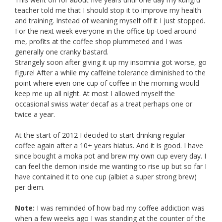
teacher told me that I should stop it to improve my health
and training. Instead of weaning myself off it I just stopped.
For the next week everyone in the office tip-toed around
me, profits at the coffee shop plummeted and I was
generally one cranky bastard.
Strangely soon after giving it up my insomnia got worse, go
figure! After a while my caffeine tolerance diminished to the
point where even one cup of coffee in the morning would
keep me up all night. At most I allowed myself the
occasional swiss water decaf as a treat perhaps one or
twice a year.
At the start of 2012 I decided to start drinking regular
coffee again after a 10+ years hiatus. And it is good. I have
since bought a moka pot and brew my own cup every day. I
can feel the demon inside me wanting to rise up but so far I
have contained it to one cup (albiet a super strong brew)
per diem.
Note:
I was reminded of how bad my coffee addiction was
when a few weeks ago I was standing at the counter of the