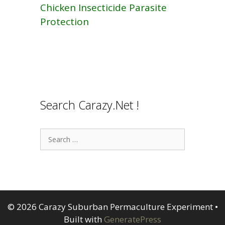
Chicken Insecticide Parasite
Protection
Search Carazy.Net !
Search
for:
© 2026 Carazy Suburban Permaculture Experiment
•
Built with
GeneratePress