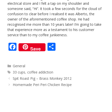
electrical store and I felt a tap on my shoulder and
someone said, “Hi”. It took a few seconds for the cloud of
confusion to clear before I realised it was Alberto, the
owner of the aforementioned coffee shop. He had
recognised me more than 10 years later! I’m going to take
that experience more as a testament to his customer
service than to my coffee junkieness.
F
S
Save
ac
h
e
ar
Categories
General
b
e
Tags
33 cups
,
coffee addiction
o
Post
Spit Roast Pig – Brass Monkey 2012
navigation
o
Homemade Peri Peri Chicken Recipe
k