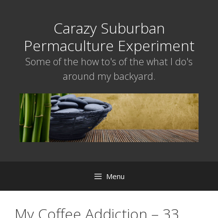
Skip
to
Carazy Suburban
content
Permaculture Experiment
Some of the how to's of the what I do's
around my backyard.
Menu
My Coffee Addiction – 33