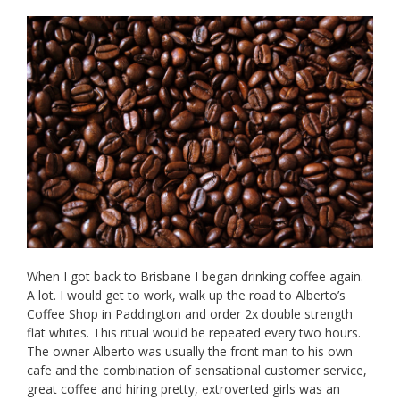
When I got back to Brisbane I began drinking coffee again.
A lot. I would get to work, walk up the road to Alberto’s
Coffee Shop in Paddington and order 2x double strength
flat whites. This ritual would be repeated every two hours.
The owner Alberto was usually the front man to his own
cafe and the combination of sensational customer service,
great coffee and hiring pretty, extroverted girls was an