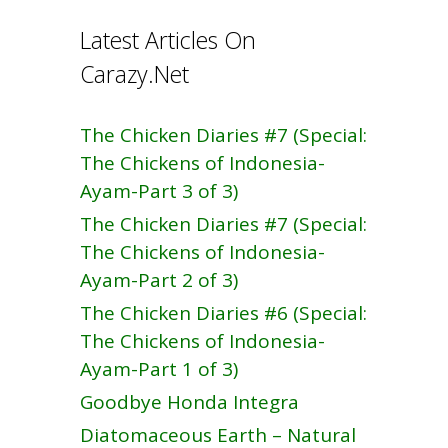
Latest Articles On
Carazy.Net
The Chicken Diaries #7 (Special:
The Chickens of Indonesia-
Ayam-Part 3 of 3)
The Chicken Diaries #7 (Special:
The Chickens of Indonesia-
Ayam-Part 2 of 3)
The Chicken Diaries #6 (Special:
The Chickens of Indonesia-
Ayam-Part 1 of 3)
Goodbye Honda Integra
Diatomaceous Earth – Natural