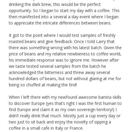
drinking the dark brew, this would be the perfect
opportunity. So I began to start my day with a coffee. This
then manifested into a several a day event where I began
to appreciate the intricate differences between beans.
It got to the point where I would test samples of freshly
roasted beans and give feedback. Once I told Larry that
there was something wrong with his latest batch. Given the
price of beans and my relative newbieness to coffee world,
his immediate response was to ignore me. However after
we taste tested several samples from the batch he
acknowledged the bitterness and threw away several
hundred dollars of beans, but not without glaring at me for
being so chuffed at making the find!
When I left there with my newfound awesome barista skills
to discover Europe (yes that’s right I was the first human to
find Europe and claim it as my own sovereign territory!) I
didn’t really drink that much. Mostly just a cup every day or
two just to sit back and enjoy the novelty of sipping a
coffee in a small cafe in Italy or France.