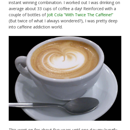
instant winning combination. I worked out I was drinking on
average about 33 cups of coffee a day! Reinforced with a
couple of bottles of
Jolt Cola “With Twice The Caffeine!”
(But twice of what I always wondered?), I was pretty deep
into caffeine addiction world.
This went on for about five years until one day my kungfu