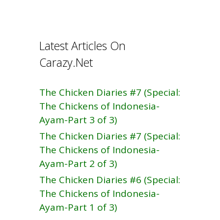
b
e
o
o
Latest Articles On
k
Carazy.Net
The Chicken Diaries #7 (Special:
The Chickens of Indonesia-
Ayam-Part 3 of 3)
The Chicken Diaries #7 (Special:
The Chickens of Indonesia-
Ayam-Part 2 of 3)
The Chicken Diaries #6 (Special:
The Chickens of Indonesia-
Ayam-Part 1 of 3)