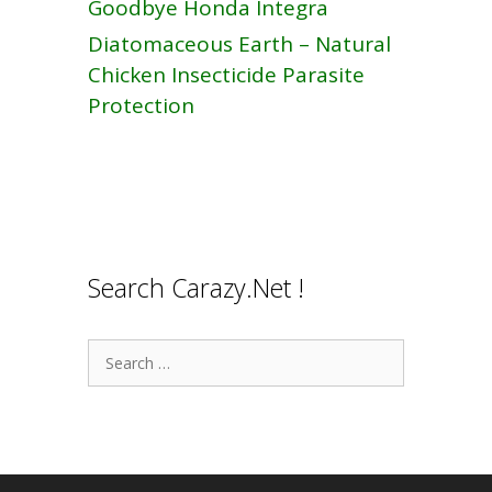
Goodbye Honda Integra
Diatomaceous Earth – Natural
Chicken Insecticide Parasite
Protection
Search Carazy.Net !
Search
for: