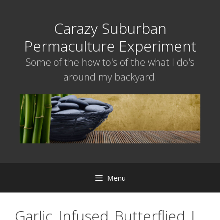
Skip
to
Carazy Suburban
content
Permaculture Experiment
Some of the how to's of the what I do's
around my backyard.
Menu
Garlic_Infused_Butterflied_L