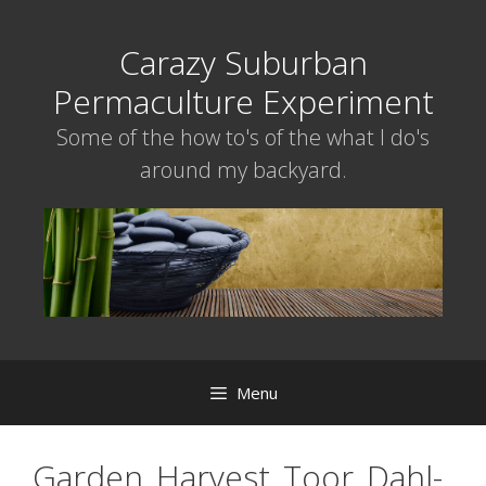
Skip
to
Carazy Suburban
content
Permaculture Experiment
Some of the how to's of the what I do's
around my backyard.
Menu
Garden_Harvest_Toor_Dahl-