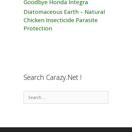
Goodbye Honda Integra
Diatomaceous Earth – Natural
Chicken Insecticide Parasite
Protection
Search Carazy.Net !
Search
for: