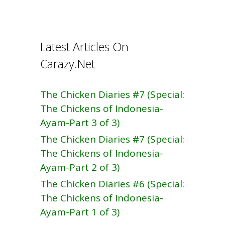
b
e
o
o
Latest Articles On
k
Carazy.Net
The Chicken Diaries #7 (Special:
The Chickens of Indonesia-
Ayam-Part 3 of 3)
The Chicken Diaries #7 (Special:
The Chickens of Indonesia-
Ayam-Part 2 of 3)
The Chicken Diaries #6 (Special:
The Chickens of Indonesia-
Ayam-Part 1 of 3)